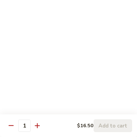
Pt.:
$8.75
String
Qt.:
$16.50
Beans
87.
87. Curry Beef
Curry
Beef
Pt.:
$8.75
Qt.:
$16.50
88.
88. Beef w. Snow Peas
Beef
w.
Pt.:
$8.75
Snow
Qt.:
$16.50
Peas
89.
89. Beef w. Oyster Sauce
Beef
w.
Pt.:
$8.75
Oyster
Qt.:
$16.50
Add to cart
$16.50
Quantity
Sauce