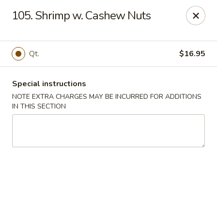
Huang's Kitchen - River Edge
105. Shrimp w. Cashew Nuts
500 Kinderkamack Rd River Edge, NJ 07661
Select Order Type
Select Time
Qt.
$16.95
Special instructions
NOTE EXTRA CHARGES MAY BE INCURRED FOR ADDITIONS
IN THIS SECTION
Huang's Kitchen - River Edge
Opens at 12:00PM
Closed
Store info
Call us