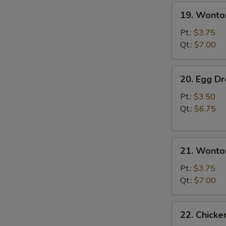
19.
19. Wonto
Wonton
Soup
Pt.:
$3.75
Qt.:
$7.00
20.
20. Egg D
Egg
Drop
Pt.:
$3.50
Soup
Qt.:
$6.75
21.
21. Wonto
Wonton
Egg
Pt.:
$3.75
Drop
Qt.:
$7.00
Soup
22.
22. Chick
Chicken