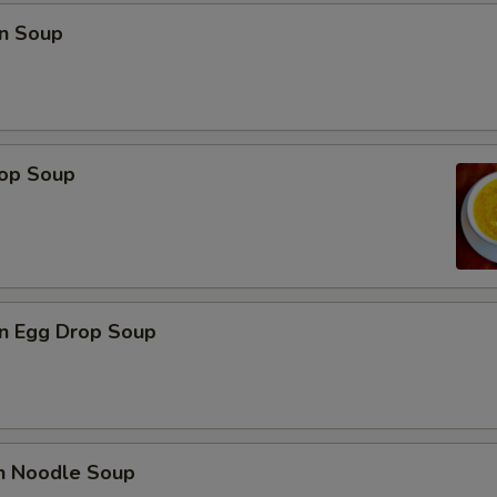
n Soup
rop Soup
n Egg Drop Soup
en Noodle Soup