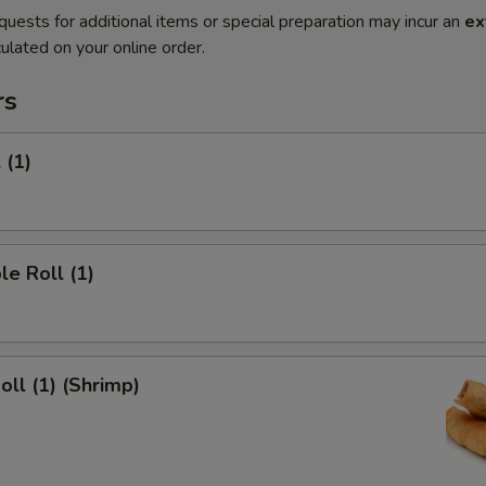
quests for additional items or special preparation may incur an
ex
ulated on your online order.
rs
 (1)
le Roll (1)
oll (1) (Shrimp)