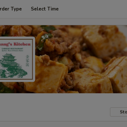
rder Type
Select Time
Sto