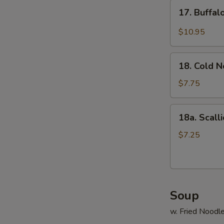
17.
17. Buffa
Buffalo
Wings
$10.95
18.
18. Cold 
Cold
Noodle
$7.75
18a.
18a. Scall
Scallion
Pancake
$7.25
Soup
w. Fried Noodl