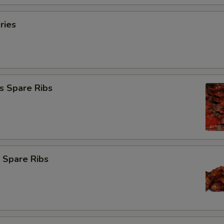
ries
s Spare Ribs
 Spare Ribs