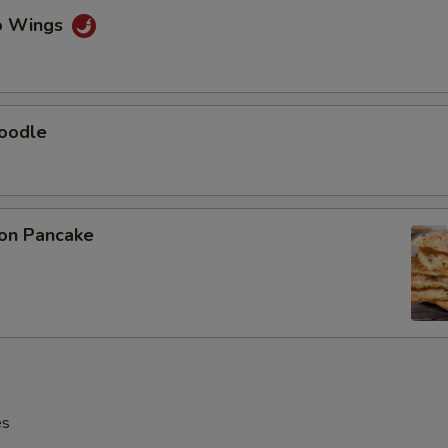
lo Wings
Noodle
ion Pancake
es