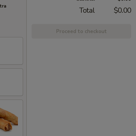
tra
Total
$0.00
Proceed to checkout