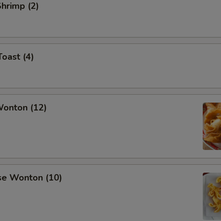
Shrimp (2)
Toast (4)
Wonton (12)
se Wonton (10)