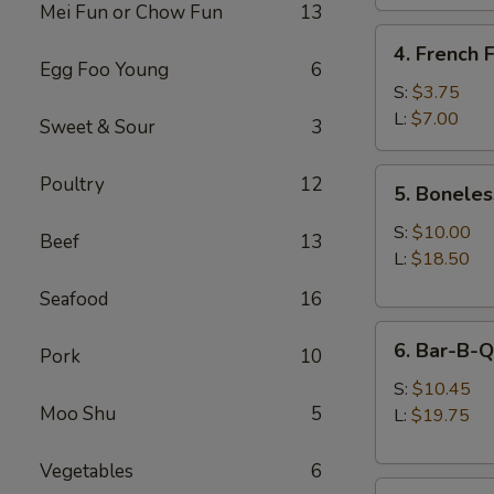
Mei Fun or Chow Fun
13
4.
4. French F
French
Egg Foo Young
6
Fries
S:
$3.75
L:
$7.00
Sweet & Sour
3
5.
Poultry
12
5. Boneles
Boneless
Spare
S:
$10.00
Beef
13
Ribs
L:
$18.50
Seafood
16
6.
6. Bar-B-Q
Pork
10
Bar-
B-
S:
$10.45
Moo Shu
5
Q
L:
$19.75
Spare
Ribs
Vegetables
6
8.