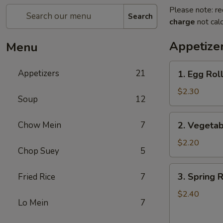
Please note: re
Search
charge
not calc
Appetize
Menu
1.
Appetizers
21
1. Egg Roll
Egg
Roll
$2.30
Soup
12
(1)
2.
Chow Mein
7
2. Vegetab
Vegetable
Roll
$2.20
Chop Suey
5
(1)
3.
3. Spring R
Fried Rice
7
Spring
Roll
$2.40
Lo Mein
7
(1)
(Shrimp)