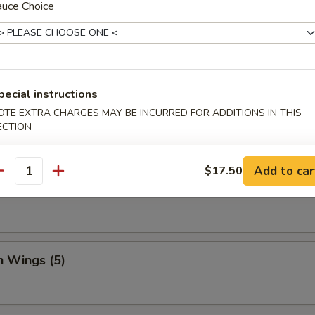
auce Choice
Dumpling (8)
pecial instructions
OTE EXTRA CHARGES MAY BE INCURRED FOR ADDITIONS IN THIS
ed Vegetable Dumplings (8)
ECTION
Add to car
$17.50
antity
Vegetable Dumplings (8)
n Wings (5)