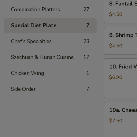
8. Fantail 
Fantail
Combination Platters
27
Shrimp
$4.50
(2)
Special Diet Plate
7
9.
9. Shrimp 
Shrimp
Chef's Specialties
23
Toast
$4.50
(4)
Szechuan & Hunan Cuisine
17
10.
10. Fried 
Fried
Chicken Wing
1
Wonton
$6.90
(12)
Side Order
7
10a.
10a. Chee
Cheese
Wonton
$7.50
(10)