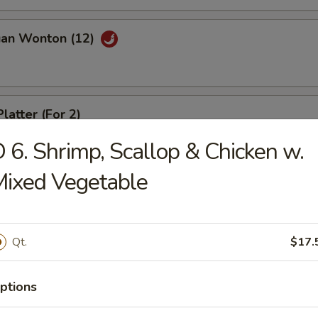
uan Wonton (12)
latter (For 2)
 6. Shrimp, Scallop & Chicken w.
ixed Vegetable
riyaki (4)
Qt.
$17.
ed Dumpling (8)
ptions