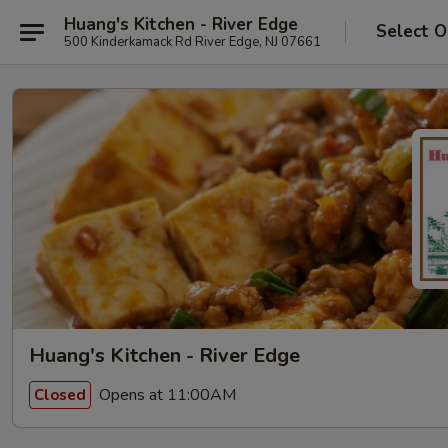
Huang's Kitchen - River Edge
Select O
500 Kinderkamack Rd River Edge, NJ 07661
Huang's Kitchen - River Edge
Opens at 11:00AM
Closed