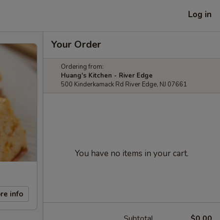
Log in
Your Order
Ordering from:
Huang's Kitchen - River Edge
500 Kinderkamack Rd River Edge, NJ 07661
You have no items in your cart.
re info
Subtotal
$0.00