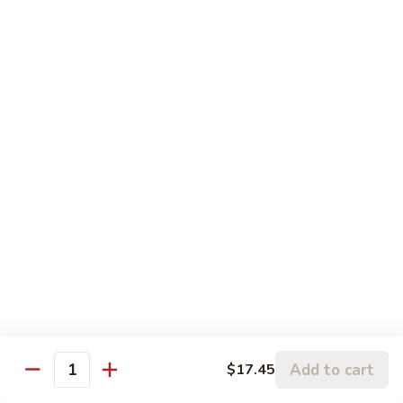
Pt.:
$8.75
String
Qt.:
$16.50
Beans
87.
87. Curry Beef
Curry
Beef
Pt.:
$8.75
Qt.:
$16.50
88.
88. Beef w. Snow Peas
Beef
w.
Pt.:
$8.75
Snow
Qt.:
$16.50
Peas
89.
89. Beef w. Oyster Sauce
Beef
w.
Pt.:
$8.75
Oyster
Qt.:
$16.50
Add to cart
$17.45
Quantity
Sauce