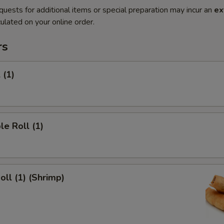
quests for additional items or special preparation may incur an
ex
ulated on your online order.
rs
 (1)
le Roll (1)
oll (1) (Shrimp)