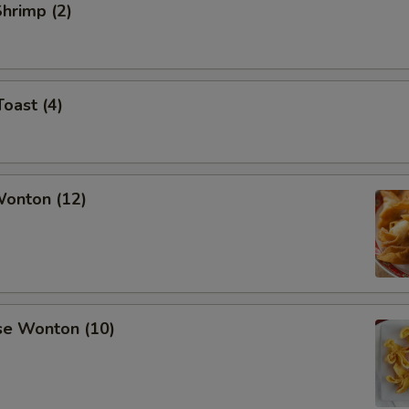
Shrimp (2)
Toast (4)
Wonton (12)
se Wonton (10)