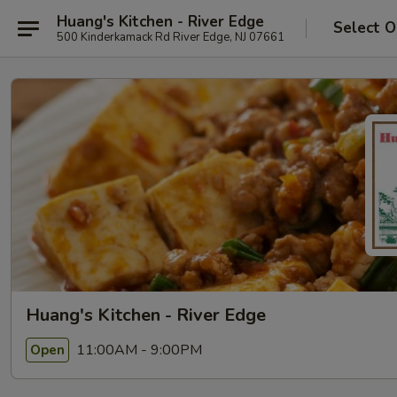
Huang's Kitchen - River Edge
Select O
500 Kinderkamack Rd River Edge, NJ 07661
Huang's Kitchen - River Edge
11:00AM - 9:00PM
Open