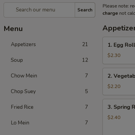
Please note: re
Search
charge
not calc
Appetize
Menu
1.
Appetizers
21
1. Egg Roll
Egg
Roll
$2.30
Soup
12
(1)
2.
Chow Mein
7
2. Vegetab
Vegetable
Roll
$2.20
Chop Suey
5
(1)
3.
3. Spring R
Fried Rice
7
Spring
Roll
$2.40
Lo Mein
7
(1)
(Shrimp)