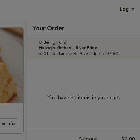
Log in
Your Order
Ordering from:
Huang's Kitchen - River Edge
500 Kinderkamack Rd River Edge, NJ 07661
You have no items in your cart.
re info
Subtotal
$0.00