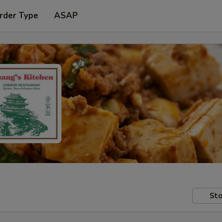
rder Type
ASAP
Sto