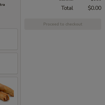
tra
Total
$0.00
Proceed to checkout