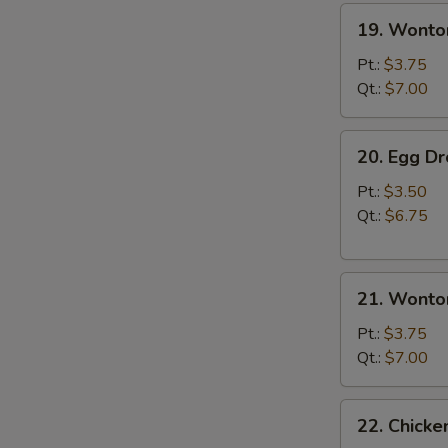
19.
19. Wonto
Wonton
Soup
Pt.:
$3.75
Qt.:
$7.00
20.
20. Egg D
Egg
Drop
Pt.:
$3.50
Soup
Qt.:
$6.75
21.
21. Wonto
Wonton
Egg
Pt.:
$3.75
Drop
Qt.:
$7.00
Soup
22.
22. Chick
Chicken