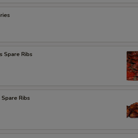
ries
s Spare Ribs
 Spare Ribs