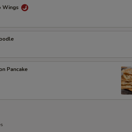
lo Wings
Noodle
ion Pancake
es