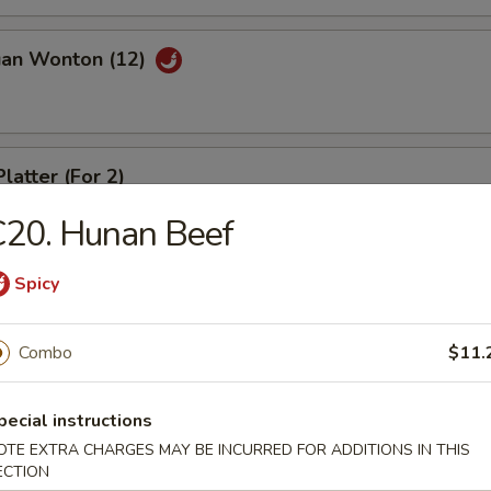
uan Wonton (12)
latter (For 2)
C20. Hunan Beef
Spicy
riyaki (4)
Combo
$11.
ed Dumpling (8)
pecial instructions
OTE EXTRA CHARGES MAY BE INCURRED FOR ADDITIONS IN THIS
ECTION