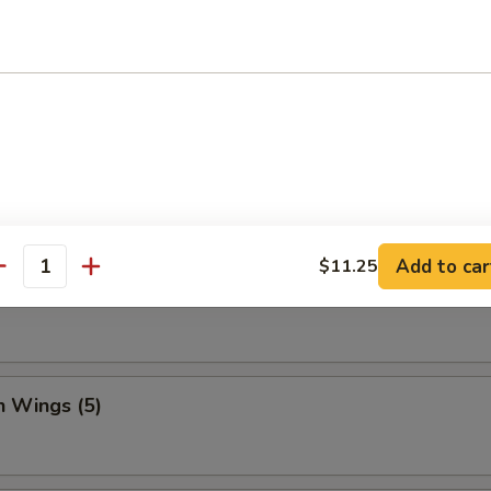
Dumpling (8)
ed Vegetable Dumplings (8)
Add to car
$11.25
antity
Vegetable Dumplings (8)
n Wings (5)