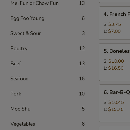
Mei Fun or Chow Fun
13
4.
4. French F
French
Egg Foo Young
6
Fries
S:
$3.75
L:
$7.00
Sweet & Sour
3
5.
Poultry
12
5. Boneles
Boneless
Spare
S:
$10.00
Beef
13
Ribs
L:
$18.50
Seafood
16
6.
6. Bar-B-Q
Pork
10
Bar-
B-
S:
$10.45
Moo Shu
5
Q
L:
$19.75
Spare
Ribs
Vegetables
6
8.