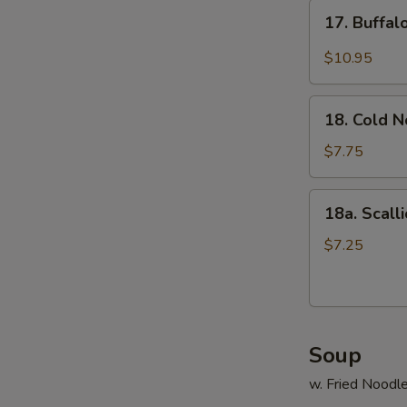
17.
17. Buffa
Buffalo
Wings
$10.95
18.
18. Cold 
Cold
Noodle
$7.75
18a.
18a. Scall
Scallion
Pancake
$7.25
Soup
w. Fried Noodl