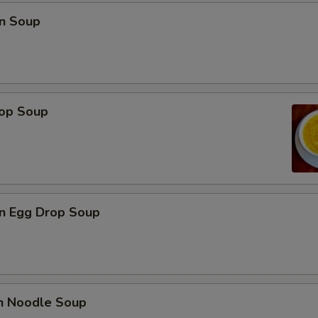
n Soup
rop Soup
n Egg Drop Soup
en Noodle Soup