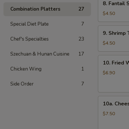
8. Fantail 
Fantail
Combination Platters
27
Shrimp
$4.50
(2)
Special Diet Plate
7
9.
9. Shrimp 
Shrimp
Chef's Specialties
23
Toast
$4.50
(4)
Szechuan & Hunan Cuisine
17
10.
10. Fried 
Fried
Chicken Wing
1
Wonton
$6.90
(12)
Side Order
7
10a.
10a. Chee
Cheese
Wonton
$7.50
(10)