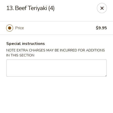
Huang's Kitchen - River Edge
13. Beef Teriyaki (4)
500 Kinderkamack Rd River Edge, NJ 07661
Select Order Type
ASAP
Price
$9.95
Special instructions
NOTE EXTRA CHARGES MAY BE INCURRED FOR ADDITIONS
IN THIS SECTION
Huang's Kitchen - River Edge
11:00AM - 9:00PM
Open
Store info
Call us