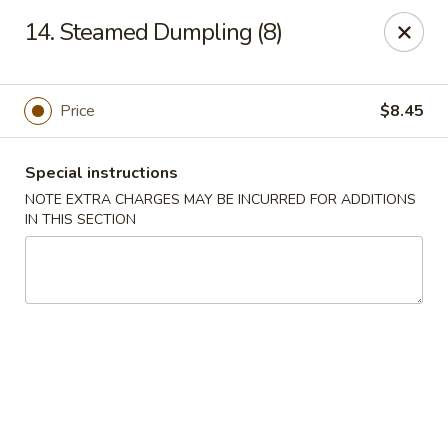
Huang's Kitchen - River Edge
14. Steamed Dumpling (8)
500 Kinderkamack Rd River Edge, NJ 07661
Select Order Type
Select Time
Price
$8.45
Special instructions
NOTE EXTRA CHARGES MAY BE INCURRED FOR ADDITIONS
IN THIS SECTION
Huang's Kitchen - River Edge
Opens at 11:00AM
Closed
Store info
Call us