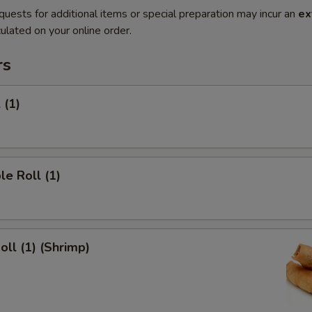
quests for additional items or special preparation may incur an
ex
ulated on your online order.
rs
 (1)
le Roll (1)
oll (1) (Shrimp)