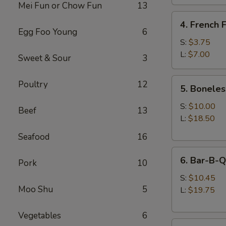
Mei Fun or Chow Fun
13
4.
4. French F
French
Egg Foo Young
6
Fries
S:
$3.75
L:
$7.00
Sweet & Sour
3
5.
Poultry
12
5. Boneles
Boneless
Spare
S:
$10.00
Beef
13
Ribs
L:
$18.50
Seafood
16
6.
6. Bar-B-Q
Pork
10
Bar-
B-
S:
$10.45
Moo Shu
5
Q
L:
$19.75
Spare
Ribs
Vegetables
6
8.