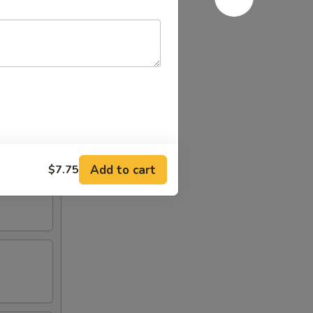
Add to cart
$7.75