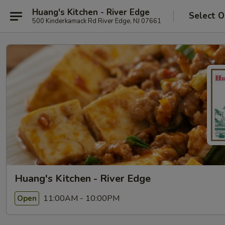
Huang's Kitchen - River Edge
Select O
500 Kinderkamack Rd River Edge, NJ 07661
Huang's Kitchen - River Edge
11:00AM - 10:00PM
Open