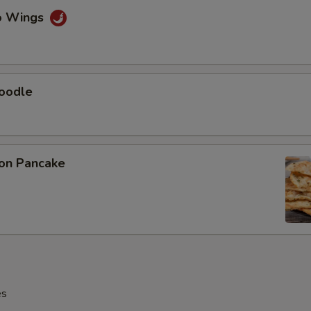
lo Wings
Noodle
ion Pancake
es