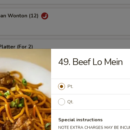
uan Wonton (12)
latter (For 2)
49. Beef Lo Mein
riyaki (4)
Pt.
Qt.
ed Dumpling (8)
Special instructions
NOTE EXTRA CHARGES MAY BE INCUR