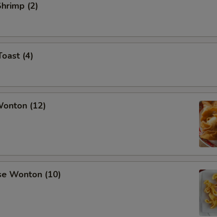
Shrimp (2)
Toast (4)
Wonton (12)
se Wonton (10)