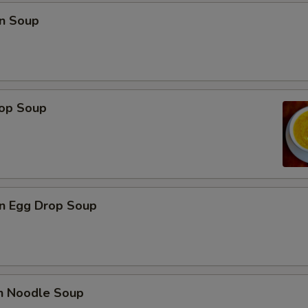
n Soup
rop Soup
n Egg Drop Soup
en Noodle Soup