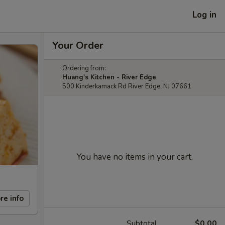
Log in
Your Order
Ordering from:
Huang's Kitchen - River Edge
500 Kinderkamack Rd River Edge, NJ 07661
You have no items in your cart.
re info
Subtotal
$0.00