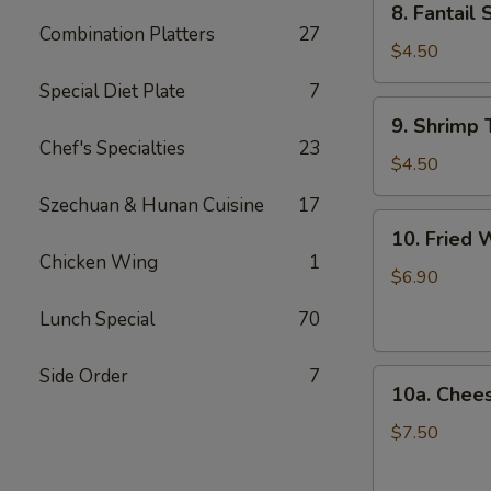
8. Fantail 
Fantail
Combination Platters
27
Shrimp
$4.50
(2)
Special Diet Plate
7
9.
9. Shrimp 
Shrimp
Chef's Specialties
23
Toast
$4.50
(4)
Szechuan & Hunan Cuisine
17
10.
10. Fried 
Fried
Chicken Wing
1
Wonton
$6.90
(12)
Lunch Special
70
Side Order
7
10a.
10a. Chee
Cheese
Wonton
$7.50
(10)