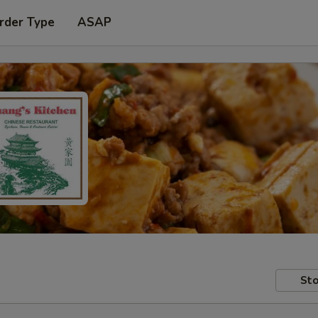
rder Type
ASAP
Sto