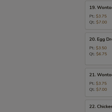
19.
19. Wonto
Wonton
Soup
Pt.:
$3.75
Qt.:
$7.00
20.
20. Egg D
Egg
Drop
Pt.:
$3.50
Soup
Qt.:
$6.75
21.
21. Wonto
Wonton
Egg
Pt.:
$3.75
Drop
Qt.:
$7.00
Soup
22.
22. Chick
Chicken