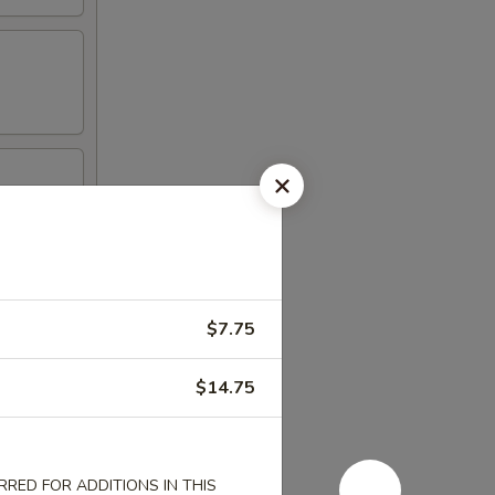
$7.75
$14.75
RED FOR ADDITIONS IN THIS