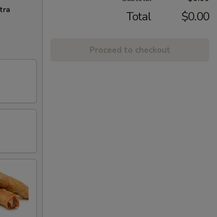
tra
Total
$0.00
Proceed to checkout