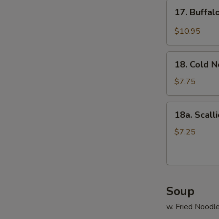
17.
17. Buffa
Buffalo
Wings
$10.95
18.
18. Cold 
Cold
Noodle
$7.75
18a.
18a. Scall
Scallion
Pancake
$7.25
Soup
w. Fried Noodl