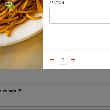
SECTION
Dumpling (8)
ed Vegetable Dumplings (8)
Quantity
Vegetable Dumplings (8)
n Wings (5)