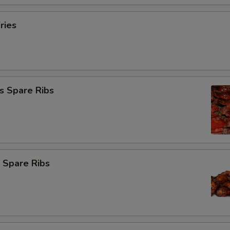
ries
s Spare Ribs
 Spare Ribs