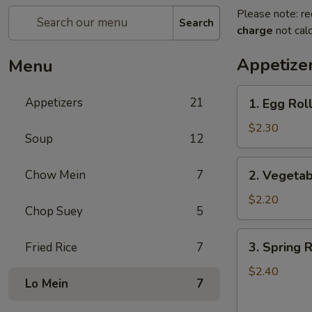
Please note: re
Search
charge
not calc
Appetize
Menu
1.
Appetizers
21
1. Egg Roll
Egg
Roll
$2.30
Soup
12
(1)
2.
Chow Mein
7
2. Vegetab
Vegetable
Roll
$2.20
Chop Suey
5
(1)
3.
3. Spring R
Fried Rice
7
Spring
Roll
$2.40
Lo Mein
7
(1)
(Shrimp)