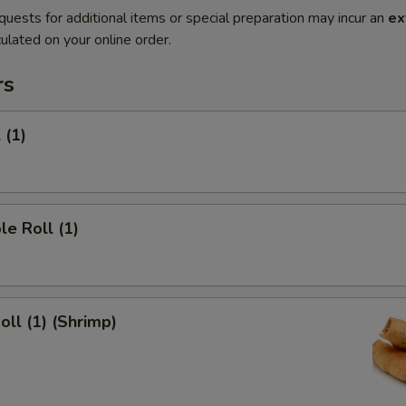
quests for additional items or special preparation may incur an
ex
ulated on your online order.
rs
 (1)
le Roll (1)
oll (1) (Shrimp)