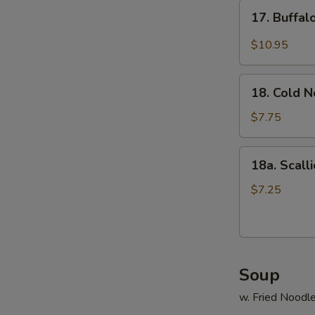
17.
17. Buffa
Buffalo
Wings
$10.95
18.
18. Cold 
Cold
Noodle
$7.75
18a.
18a. Scall
Scallion
Pancake
$7.25
Soup
w. Fried Noodl