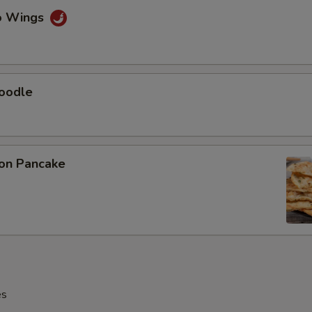
lo Wings
Noodle
ion Pancake
es