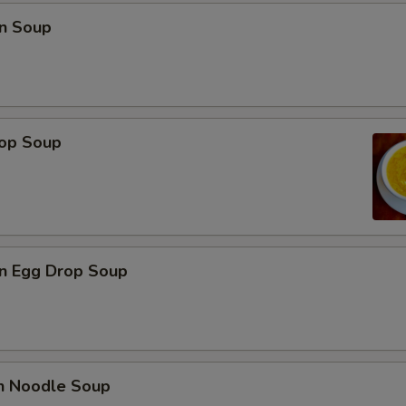
n Soup
rop Soup
n Egg Drop Soup
en Noodle Soup