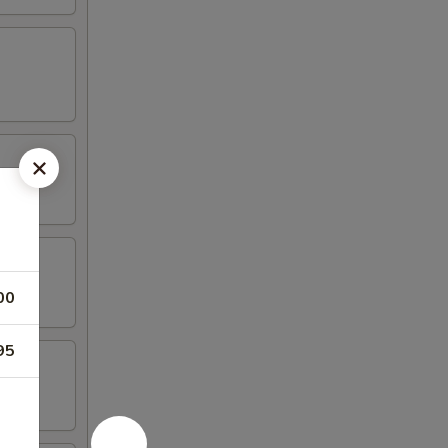
00
95