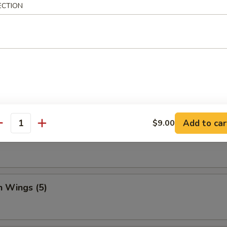
ECTION
Dumpling (8)
ed Vegetable Dumplings (8)
Add to car
$9.00
antity
Vegetable Dumplings (8)
n Wings (5)