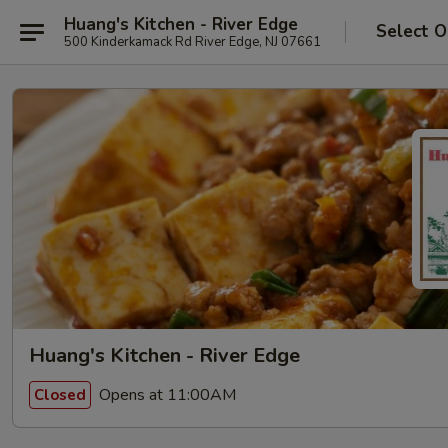
Huang's Kitchen - River Edge
Select O
500 Kinderkamack Rd River Edge, NJ 07661
Huang's Kitchen - River Edge
Opens at 11:00AM
Closed