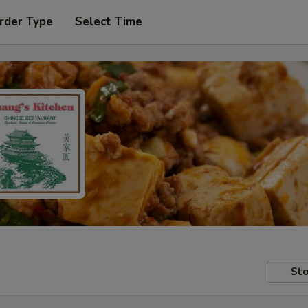
rder Type
Select Time
Sto