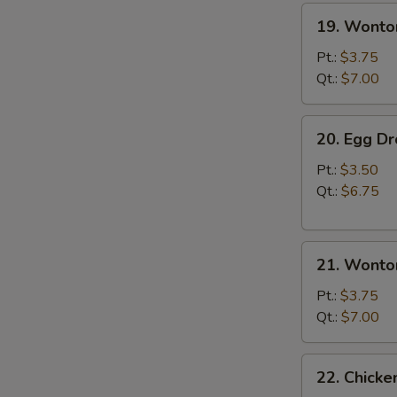
19.
19. Wonto
Wonton
Soup
Pt.:
$3.75
Qt.:
$7.00
20.
20. Egg D
Egg
Drop
Pt.:
$3.50
Soup
Qt.:
$6.75
21.
21. Wonto
Wonton
Egg
Pt.:
$3.75
Drop
Qt.:
$7.00
Soup
22.
22. Chick
Chicken