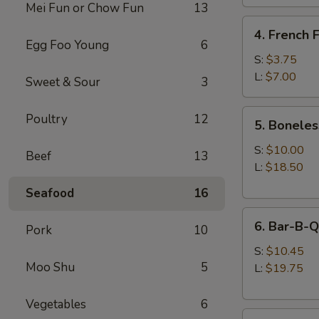
Mei Fun or Chow Fun
13
4.
4. French F
French
Egg Foo Young
6
Fries
S:
$3.75
L:
$7.00
Sweet & Sour
3
5.
Poultry
12
5. Boneles
Boneless
Spare
S:
$10.00
Beef
13
Ribs
L:
$18.50
Seafood
16
6.
6. Bar-B-Q
Pork
10
Bar-
B-
S:
$10.45
Moo Shu
5
Q
L:
$19.75
Spare
Ribs
Vegetables
6
8.