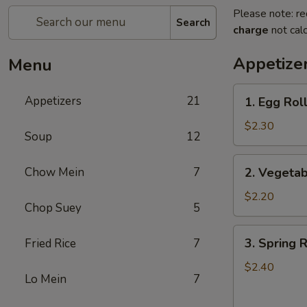
Please note: re
Search
charge
not calc
Appetize
Menu
1.
Appetizers
21
1. Egg Roll
Egg
Roll
$2.30
Soup
12
(1)
2.
Chow Mein
7
2. Vegetab
Vegetable
Roll
$2.20
Chop Suey
5
(1)
3.
3. Spring R
Fried Rice
7
Spring
Roll
$2.40
Lo Mein
7
(1)
(Shrimp)