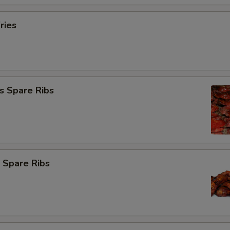
ries
s Spare Ribs
 Spare Ribs