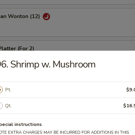
uan Wonton (12)
latter (For 2)
96. Shrimp w. Mushroom
riyaki (4)
Pt.
$9.
Qt.
$16.
ed Dumpling (8)
pecial instructions
OTE EXTRA CHARGES MAY BE INCURRED FOR ADDITIONS IN THIS