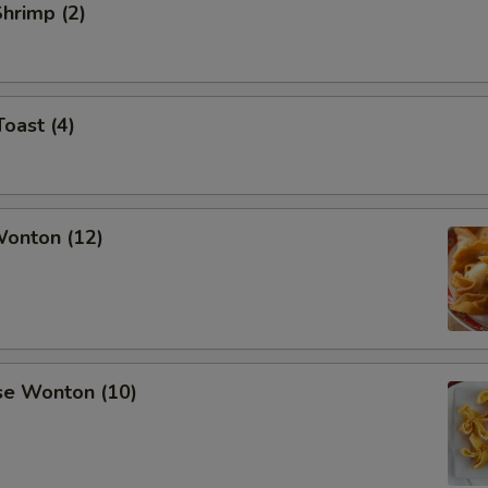
Shrimp (2)
Toast (4)
Wonton (12)
se Wonton (10)