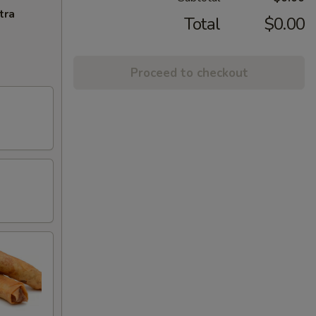
tra
Total
$0.00
Proceed to checkout