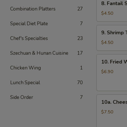
8. Fantail 
Fantail
Combination Platters
27
Shrimp
$4.50
(2)
Special Diet Plate
7
9.
9. Shrimp 
Shrimp
Chef's Specialties
23
Toast
$4.50
(4)
Szechuan & Hunan Cuisine
17
10.
10. Fried 
Fried
Chicken Wing
1
Wonton
$6.90
(12)
Lunch Special
70
Side Order
7
10a.
10a. Chee
Cheese
Wonton
$7.50
(10)