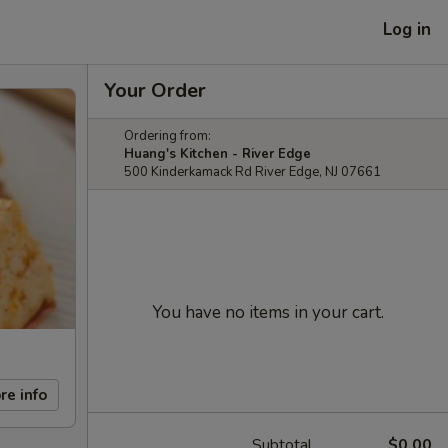
Log in
Your Order
Ordering from:
Huang's Kitchen - River Edge
500 Kinderkamack Rd River Edge, NJ 07661
You have no items in your cart.
re info
Subtotal
$0.00