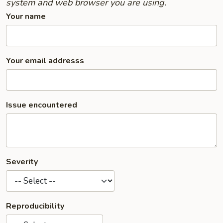
system and web browser you are using.
Your name
Your email addresss
Issue encountered
Severity
Reproducibility