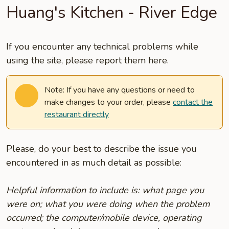
Huang's Kitchen - River Edge
If you encounter any technical problems while
using the site, please report them here.
Note: If you have any questions or need to
make changes to your order, please
contact the
restaurant directly
Please, do your best to describe the issue you
encountered in as much detail as possible:
Helpful information to include is: what page you
were on; what you were doing when the problem
occurred; the computer/mobile device, operating