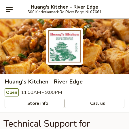
Huang's Kitchen - River Edge
500 Kinderkamack Rd River Edge, NJ 07661
Huang's Kitchen - River Edge
11:00AM - 9:00PM
Open
Store info
Call us
Technical Support for