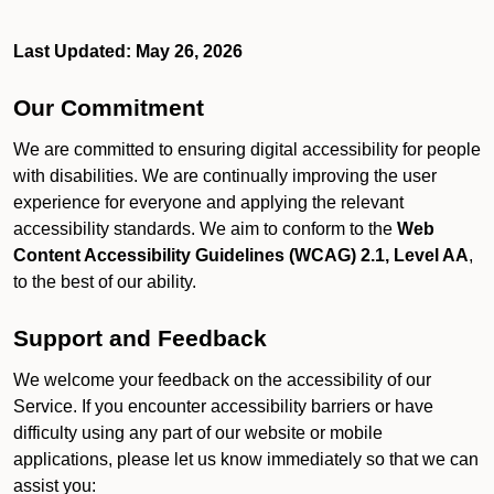
Last Updated: May 26, 2026
Our Commitment
We are committed to ensuring digital accessibility for people
with disabilities. We are continually improving the user
experience for everyone and applying the relevant
accessibility standards. We aim to conform to the
Web
Content Accessibility Guidelines (WCAG) 2.1, Level AA
,
to the best of our ability.
Support and Feedback
We welcome your feedback on the accessibility of our
Service. If you encounter accessibility barriers or have
difficulty using any part of our website or mobile
applications, please let us know immediately so that we can
assist you: