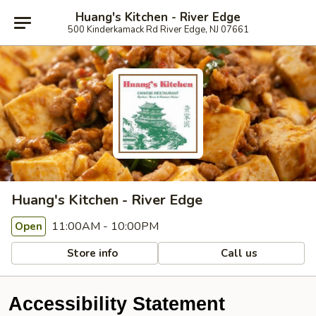
Huang's Kitchen - River Edge
500 Kinderkamack Rd River Edge, NJ 07661
Huang's Kitchen - River Edge
11:00AM - 10:00PM
Open
Store info
Call us
Accessibility Statement