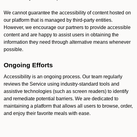
We cannot guarantee the accessibility of content hosted on
our platform that is managed by third-party entities.
However, we encourage our partners to provide accessible
content and are happy to assist users in obtaining the
information they need through alternative means whenever
possible.
Ongoing Efforts
Accessibility is an ongoing process. Our team regularly
reviews the Service using industry-standard tools and
assistive technologies (such as screen readers) to identify
and remediate potential barriers. We are dedicated to
maintaining a platform that allows all users to browse, order,
and enjoy their favorite meals with ease.