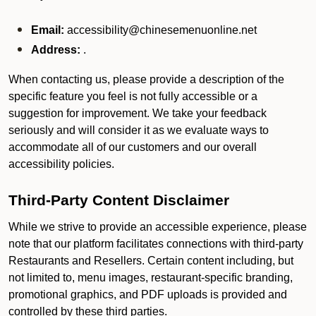
Email:
accessibility@chinesemenuonline.net
Address:
.
When contacting us, please provide a description of the
specific feature you feel is not fully accessible or a
suggestion for improvement. We take your feedback
seriously and will consider it as we evaluate ways to
accommodate all of our customers and our overall
accessibility policies.
Third-Party Content Disclaimer
While we strive to provide an accessible experience, please
note that our platform facilitates connections with third-party
Restaurants and Resellers. Certain content including, but
not limited to, menu images, restaurant-specific branding,
promotional graphics, and PDF uploads is provided and
controlled by these third parties.