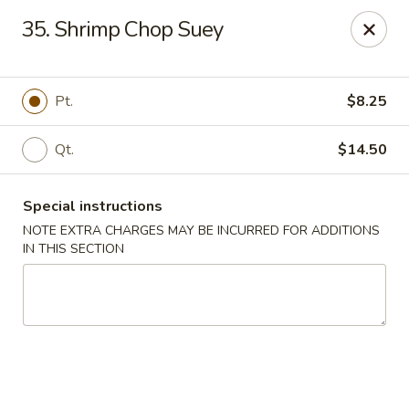
Huang's Kitchen - River Edge
35. Shrimp Chop Suey
500 Kinderkamack Rd River Edge, NJ 07661
Select Order Type
Select Time
Pt.
$8.25
Qt.
$14.50
Special instructions
NOTE EXTRA CHARGES MAY BE INCURRED FOR ADDITIONS
IN THIS SECTION
Huang's Kitchen - River Edge
Opens at 11:00AM
Closed
Store info
Call us