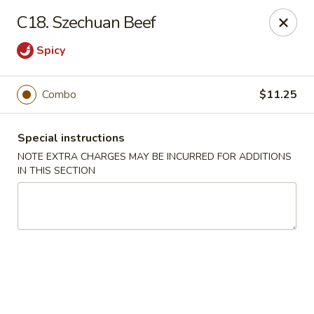
Huang's Kitchen - River Edge
C18. Szechuan Beef
500 Kinderkamack Rd River Edge, NJ 07661
Spicy
Select Order Type
ASAP
Combo
$11.25
Special instructions
NOTE EXTRA CHARGES MAY BE INCURRED FOR ADDITIONS
IN THIS SECTION
Huang's Kitchen - River Edge
11:00AM - 9:00PM
Open
Store info
Call us