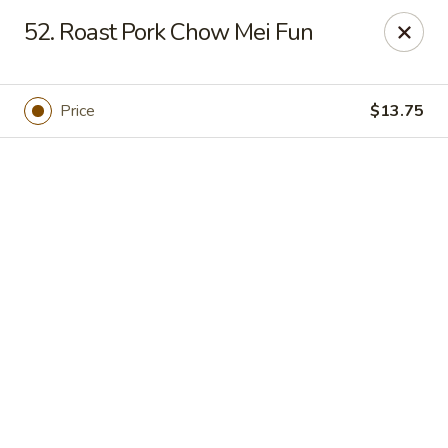
Online ordering is closed until August 7th at 11:00AM
52. Roast Pork Chow Mei Fun
Huang's Kitchen - River Edge
500 Kinderkamack Rd River Edge, NJ 07661
Price
$13.75
Select Order Type
Huang's Kitchen - River Edge
Opens Friday at 11:00AM
Closed