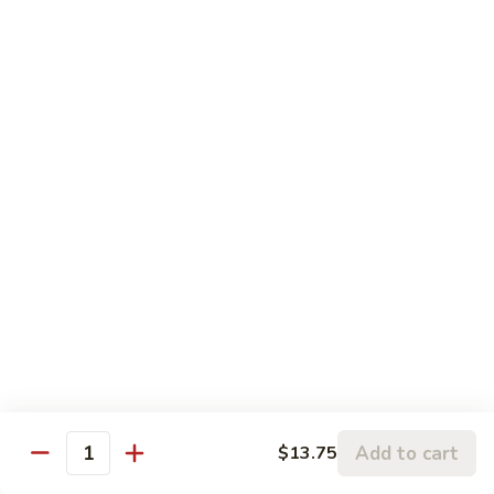
Pt.:
$8.75
String
Qt.:
$16.50
Beans
87.
87. Curry Beef
Curry
Beef
Pt.:
$8.75
Qt.:
$16.50
88.
88. Beef w. Snow Peas
Beef
w.
Pt.:
$8.75
Snow
Qt.:
$16.50
Peas
89.
89. Beef w. Oyster Sauce
Beef
w.
Pt.:
$8.75
Oyster
Qt.:
$16.50
Add to cart
$13.75
Quantity
Sauce