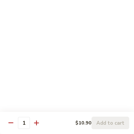
Pt.:
$8.75
String
Qt.:
$16.50
Beans
87.
87. Curry Beef
Curry
Beef
Pt.:
$8.75
Qt.:
$16.50
88.
88. Beef w. Snow Peas
Beef
w.
Pt.:
$8.75
Snow
Qt.:
$16.50
Peas
89.
89. Beef w. Oyster Sauce
Beef
w.
Pt.:
$8.75
Oyster
Qt.:
$16.50
Add to cart
$10.90
Quantity
Sauce