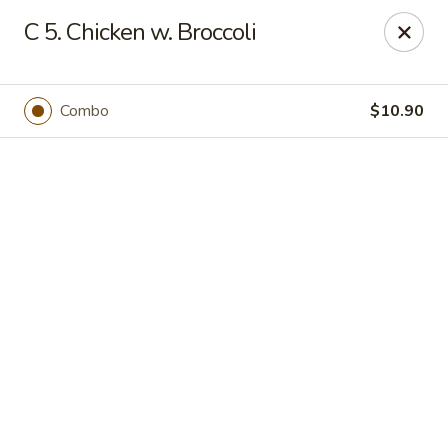
Online ordering is closed until August 7th at 11:00AM
C 5. Chicken w. Broccoli
Huang's Kitchen - River Edge
500 Kinderkamack Rd River Edge, NJ 07661
Combo
$10.90
Select Order Type
Huang's Kitchen - River Edge
Opens Friday at 11:00AM
Closed