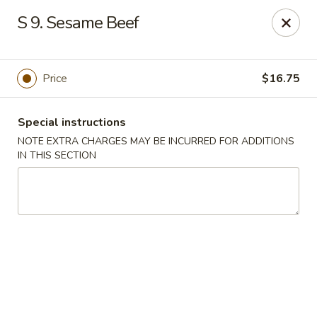
Huang's Kitchen - River Edge
S 9. Sesame Beef
500 Kinderkamack Rd River Edge, NJ 07661
Select Order Type
Select Time
Price
$16.75
Special instructions
NOTE EXTRA CHARGES MAY BE INCURRED FOR ADDITIONS
IN THIS SECTION
Huang's Kitchen - River Edge
Opens at 12:00PM
Closed
Store info
Call us