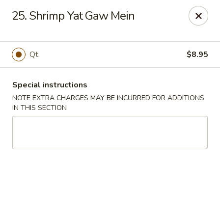
Huang's Kitchen - River Edge
25. Shrimp Yat Gaw Mein
500 Kinderkamack Rd River Edge, NJ 07661
Select Order Type
Select Time
Qt.
$8.95
Special instructions
NOTE EXTRA CHARGES MAY BE INCURRED FOR ADDITIONS
IN THIS SECTION
Huang's Kitchen - River Edge
Opens at 11:00AM
Closed
Store info
Call us