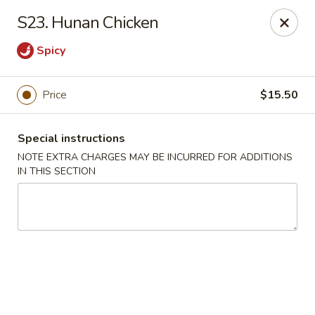
Huang's Kitchen - River Edge
S23. Hunan Chicken
500 Kinderkamack Rd River Edge, NJ 07661
Spicy
Select Order Type
ASAP
Price
$15.50
Special instructions
NOTE EXTRA CHARGES MAY BE INCURRED FOR ADDITIONS
IN THIS SECTION
Huang's Kitchen - River Edge
11:00AM - 9:00PM
Open
Store info
Call us