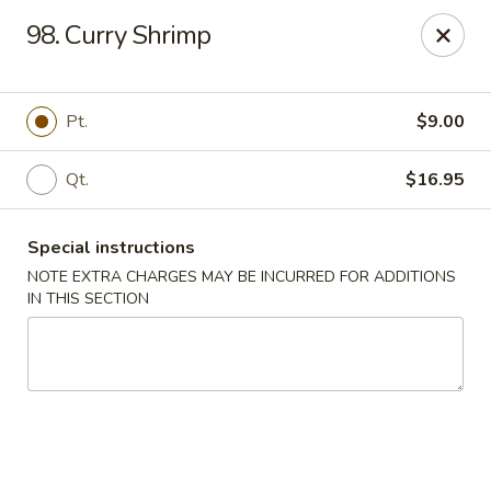
Huang's Kitchen - River Edge
98. Curry Shrimp
500 Kinderkamack Rd River Edge, NJ 07661
Select Order Type
ASAP
Pt.
$9.00
Qt.
$16.95
Special instructions
NOTE EXTRA CHARGES MAY BE INCURRED FOR ADDITIONS
IN THIS SECTION
Huang's Kitchen - River Edge
11:00AM - 10:00PM
Open
Store info
Call us