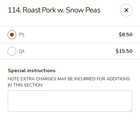
Huang's Kitchen - River Edge
114. Roast Pork w. Snow Peas
500 Kinderkamack Rd River Edge, NJ 07661
Select Order Type
Select Time
Pt.
$8.50
Qt.
$15.50
Special instructions
NOTE EXTRA CHARGES MAY BE INCURRED FOR ADDITIONS
IN THIS SECTION
Huang's Kitchen - River Edge
Opens at 12:00PM
Closed
Store info
Call us