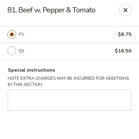
Huang's Kitchen - River Edge
81. Beef w. Pepper & Tomato
500 Kinderkamack Rd River Edge, NJ 07661
Select Order Type
Select Time
Pt.
$8.75
Qt.
$16.50
Special instructions
NOTE EXTRA CHARGES MAY BE INCURRED FOR ADDITIONS
IN THIS SECTION
Huang's Kitchen - River Edge
Opens at 11:00AM
Closed
Store info
Call us