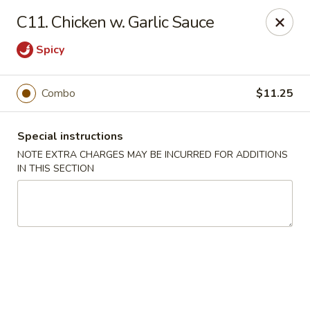
Huang's Kitchen - River Edge
C11. Chicken w. Garlic Sauce
500 Kinderkamack Rd River Edge, NJ 07661
Spicy
Select Order Type
Select Time
Combo
$11.25
Special instructions
NOTE EXTRA CHARGES MAY BE INCURRED FOR ADDITIONS
IN THIS SECTION
Huang's Kitchen - River Edge
Opens at 11:00AM
Closed
Store info
Call us