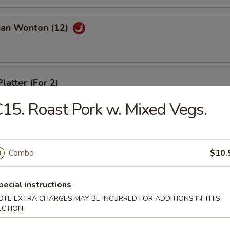
uan Wonton (12)
latter (For 2)
15. Roast Pork w. Mixed Vegs.
riyaki (4)
Combo
$10.
pecial instructions
ed Dumpling (8)
OTE EXTRA CHARGES MAY BE INCURRED FOR ADDITIONS IN THIS
ECTION