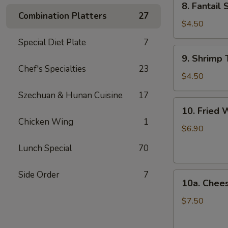
8. Fantail 
Fantail
Combination Platters
27
Shrimp
$4.50
(2)
Special Diet Plate
7
9.
9. Shrimp 
Shrimp
Chef's Specialties
23
Toast
$4.50
(4)
Szechuan & Hunan Cuisine
17
10.
10. Fried 
Fried
Chicken Wing
1
Wonton
$6.90
(12)
Lunch Special
70
Side Order
7
10a.
10a. Chee
Cheese
Wonton
$7.50
(10)