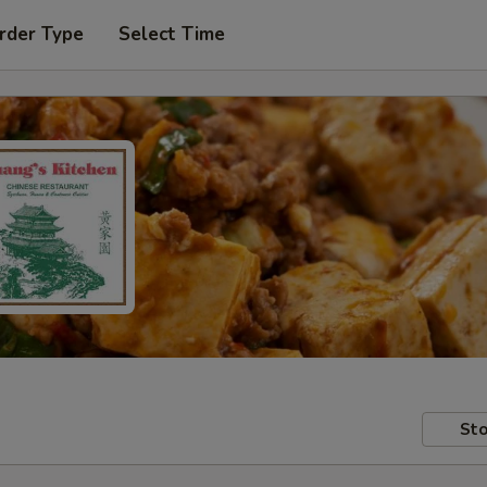
rder Type
Select Time
Sto