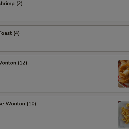
Shrimp (2)
Toast (4)
Wonton (12)
se Wonton (10)