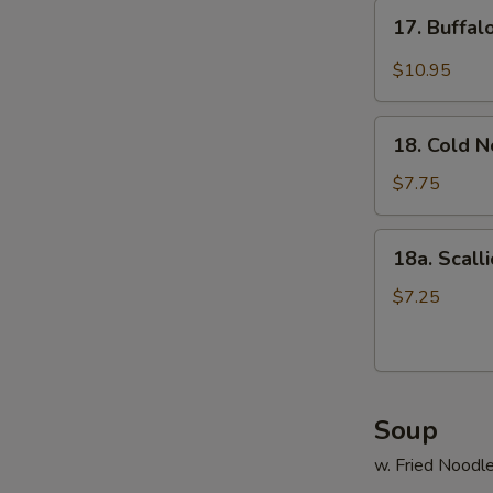
17.
17. Buffa
Buffalo
Wings
$10.95
18.
18. Cold 
Cold
Noodle
$7.75
18a.
18a. Scall
Scallion
Pancake
$7.25
Soup
w. Fried Noodl