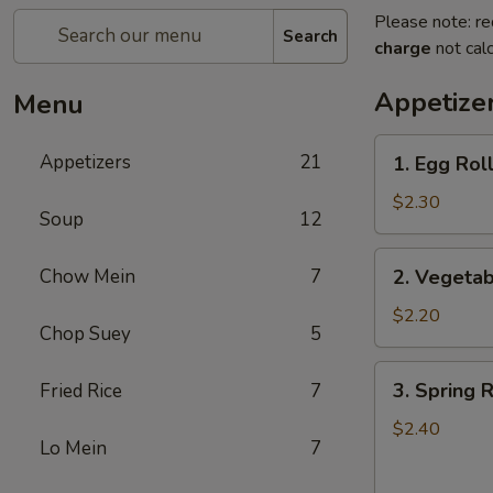
Please note: re
Search
charge
not calc
Appetize
Menu
1.
Appetizers
21
1. Egg Roll
Egg
Roll
$2.30
Soup
12
(1)
2.
Chow Mein
7
2. Vegetab
Vegetable
Roll
$2.20
Chop Suey
5
(1)
3.
3. Spring R
Fried Rice
7
Spring
Roll
$2.40
Lo Mein
7
(1)
(Shrimp)