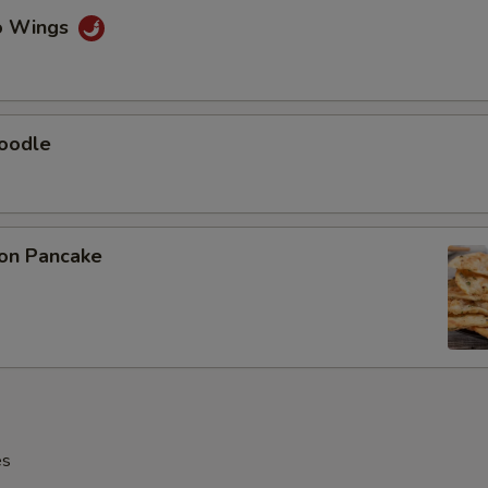
lo Wings
Noodle
ion Pancake
es