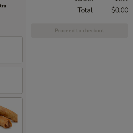
tra
Total
$0.00
Proceed to checkout