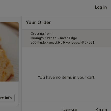
Log in
Your Order
Ordering from:
Huang's Kitchen - River Edge
500 Kinderkamack Rd River Edge, NJ 07661
You have no items in your cart.
re info
Subtotal
$0.00