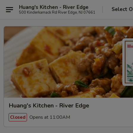
Huang's Kitchen - River Edge
Select O
500 Kinderkamack Rd River Edge, NJ 07661
Huang's Kitchen - River Edge
Opens at 11:00AM
Closed