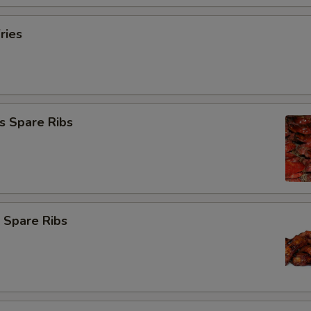
ries
s Spare Ribs
 Spare Ribs