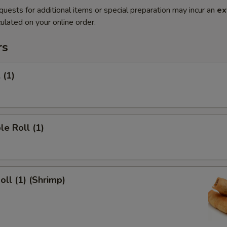
quests for additional items or special preparation may incur an
ex
ulated on your online order.
rs
 (1)
le Roll (1)
oll (1) (Shrimp)