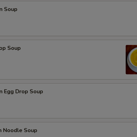
n Soup
rop Soup
n Egg Drop Soup
en Noodle Soup