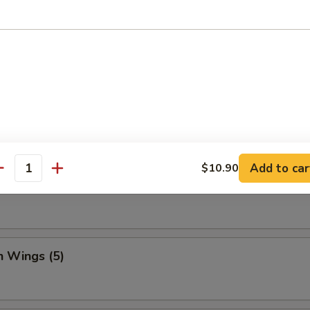
Dumpling (8)
ed Vegetable Dumplings (8)
Add to car
$10.90
antity
Vegetable Dumplings (8)
n Wings (5)