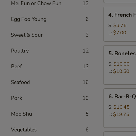
Mei Fun or Chow Fun
13
4.
4. French F
French
Egg Foo Young
6
Fries
S:
$3.75
L:
$7.00
Sweet & Sour
3
5.
Poultry
12
5. Boneles
Boneless
Spare
S:
$10.00
Beef
13
Ribs
L:
$18.50
Seafood
16
6.
6. Bar-B-Q
Pork
10
Bar-
B-
S:
$10.45
Moo Shu
5
Q
L:
$19.75
Spare
Ribs
Vegetables
6
8.