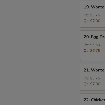
19.
19. Wonto
Wonton
Soup
Pt.:
$3.75
Qt.:
$7.00
20.
20. Egg D
Egg
Drop
Pt.:
$3.50
Soup
Qt.:
$6.75
21.
21. Wonto
Wonton
Egg
Pt.:
$3.75
Drop
Qt.:
$7.00
Soup
22.
22. Chick
Chicken