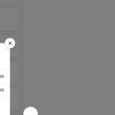
50
50