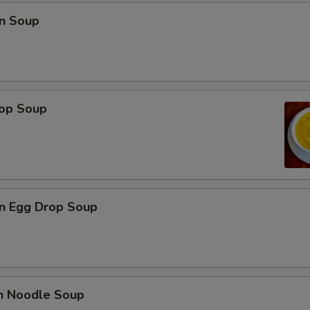
n Soup
rop Soup
n Egg Drop Soup
en Noodle Soup