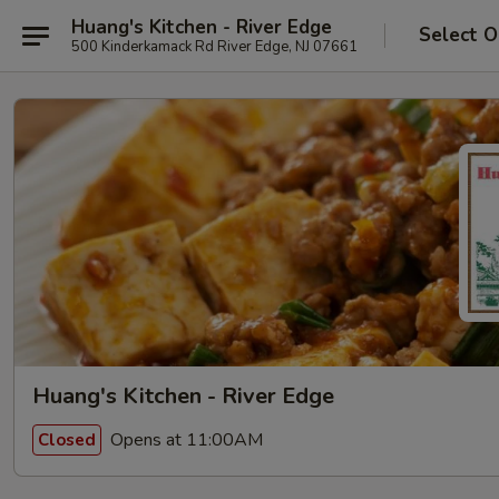
Huang's Kitchen - River Edge
Select O
500 Kinderkamack Rd River Edge, NJ 07661
Huang's Kitchen - River Edge
Opens at 11:00AM
Closed