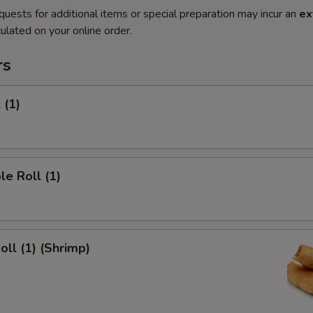
quests for additional items or special preparation may incur an
ex
ulated on your online order.
rs
 (1)
le Roll (1)
oll (1) (Shrimp)