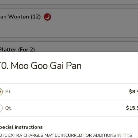
uan Wonton (12)
latter (For 2)
0. Moo Goo Gai Pan
riyaki (4)
Pt.
$8.
Qt.
$15.
ed Dumpling (8)
pecial instructions
OTE EXTRA CHARGES MAY BE INCURRED FOR ADDITIONS IN THIS