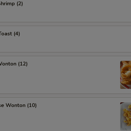
Shrimp (2)
Toast (4)
Wonton (12)
se Wonton (10)