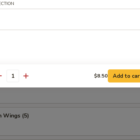
ECTION
Dumpling (8)
ed Vegetable Dumplings (8)
Add to car
$8.50
antity
Vegetable Dumplings (8)
n Wings (5)