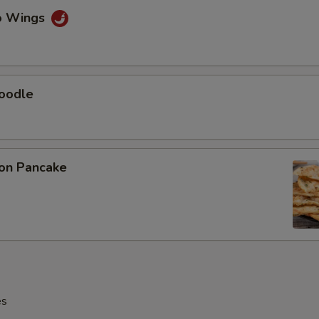
lo Wings
Noodle
ion Pancake
es