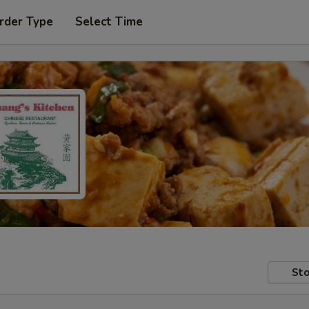
rder Type
Select Time
Sto