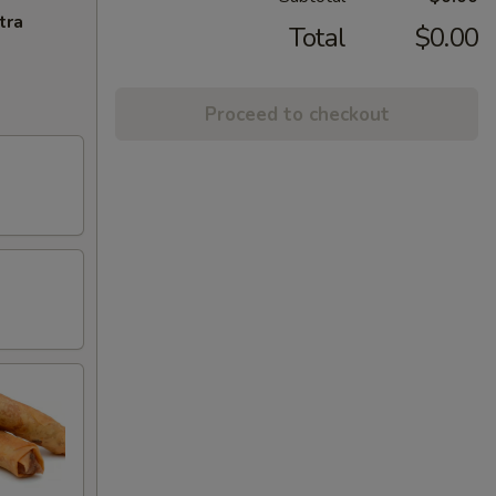
tra
Total
$0.00
Proceed to checkout