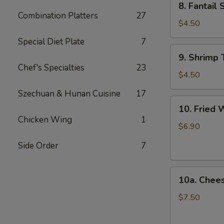
8. Fantail 
Fantail
Combination Platters
27
Shrimp
$4.50
(2)
Special Diet Plate
7
9.
9. Shrimp 
Shrimp
Chef's Specialties
23
Toast
$4.50
(4)
Szechuan & Hunan Cuisine
17
10.
10. Fried 
Fried
Chicken Wing
1
Wonton
$6.90
(12)
Side Order
7
10a.
10a. Chee
Cheese
Wonton
$7.50
(10)