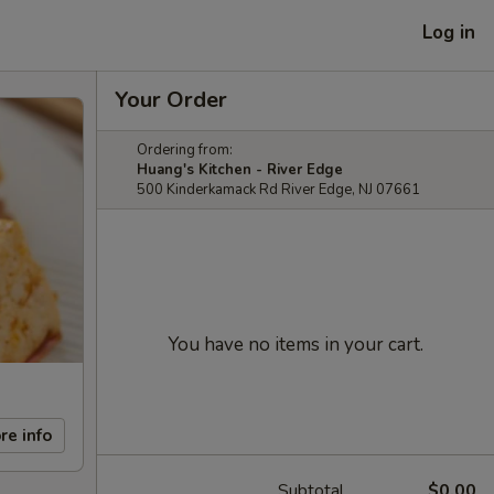
Log in
Your Order
Ordering from:
Huang's Kitchen - River Edge
500 Kinderkamack Rd River Edge, NJ 07661
You have no items in your cart.
re info
Subtotal
$0.00