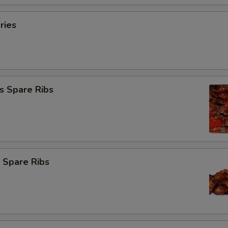
ries
s Spare Ribs
 Spare Ribs