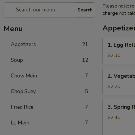
Please note: re
Search
charge
not calc
Appetize
Menu
1.
Appetizers
21
1. Egg Roll
Egg
Roll
$2.30
Soup
12
(1)
2.
Chow Mein
7
2. Vegetab
Vegetable
Roll
$2.20
Chop Suey
5
(1)
3.
3. Spring R
Fried Rice
7
Spring
Roll
$2.40
Lo Mein
7
(1)
(Shrimp)