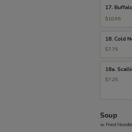
17.
17. Buffa
Buffalo
Wings
$10.95
18.
18. Cold 
Cold
Noodle
$7.75
18a.
18a. Scall
Scallion
Pancake
$7.25
Soup
w. Fried Noodl