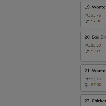
19.
19. Wonto
Wonton
Soup
Pt.:
$3.75
Qt.:
$7.00
20.
20. Egg D
Egg
Drop
Pt.:
$3.50
Soup
Qt.:
$6.75
21.
21. Wonto
Wonton
Egg
Pt.:
$3.75
Drop
Qt.:
$7.00
Soup
22.
22. Chick
Chicken