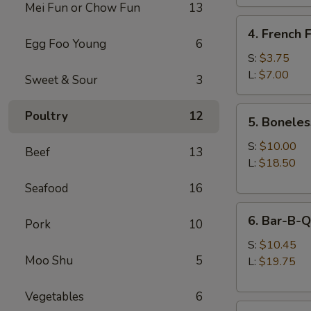
Mei Fun or Chow Fun
13
4.
4. French F
French
Egg Foo Young
6
Fries
S:
$3.75
L:
$7.00
Sweet & Sour
3
5.
Poultry
12
5. Boneles
Boneless
Spare
S:
$10.00
Beef
13
Ribs
L:
$18.50
Seafood
16
6.
6. Bar-B-Q
Pork
10
Bar-
B-
S:
$10.45
Moo Shu
5
Q
L:
$19.75
Spare
Ribs
Vegetables
6
8.