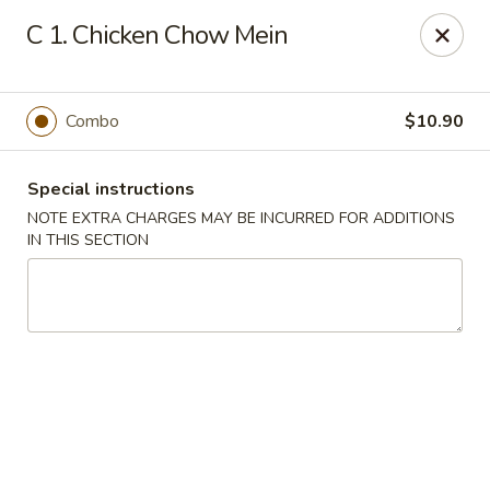
Huang's Kitchen - River Edge
C 1. Chicken Chow Mein
500 Kinderkamack Rd River Edge, NJ 07661
Select Order Type
ASAP
Combo
$10.90
Special instructions
NOTE EXTRA CHARGES MAY BE INCURRED FOR ADDITIONS
IN THIS SECTION
Huang's Kitchen - River Edge
11:00AM - 10:00PM
Open
Store info
Call us