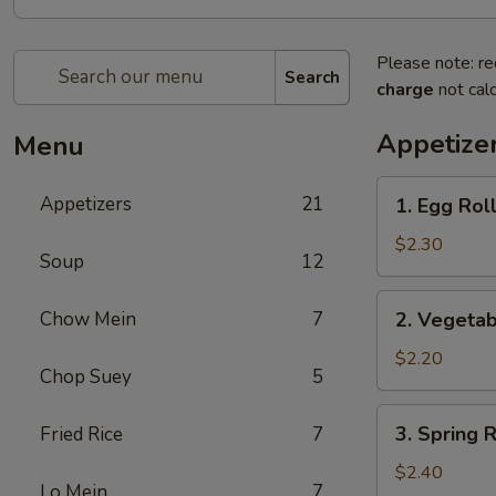
Please note: re
Search
charge
not calc
Appetize
Menu
1.
Appetizers
21
1. Egg Roll
Egg
Roll
$2.30
Soup
12
(1)
2.
Chow Mein
7
2. Vegetab
Vegetable
Roll
$2.20
Chop Suey
5
(1)
3.
3. Spring R
Fried Rice
7
Spring
Roll
$2.40
Lo Mein
7