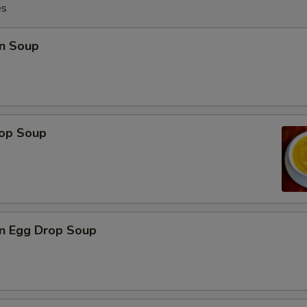
es
n Soup
rop Soup
n Egg Drop Soup