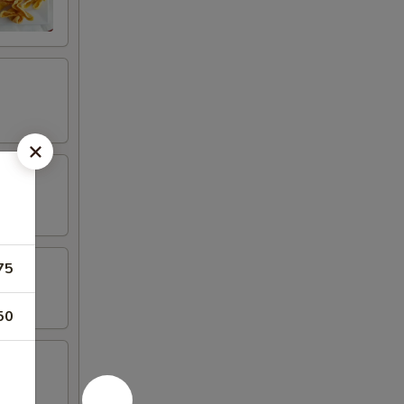
75
50