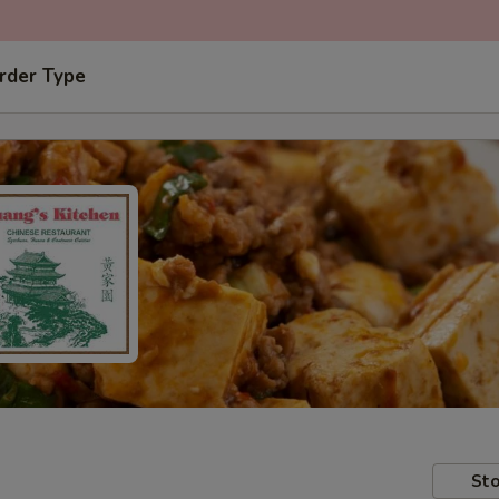
rder Type
Sto