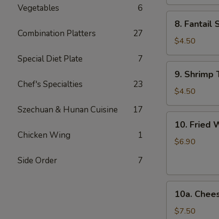
Ribs
Vegetables
6
8.
8. Fantail 
Fantail
Combination Platters
27
Shrimp
$4.50
(2)
Special Diet Plate
7
9.
9. Shrimp 
Shrimp
Chef's Specialties
23
Toast
$4.50
(4)
Szechuan & Hunan Cuisine
17
10.
10. Fried 
Fried
Chicken Wing
1
Wonton
$6.90
(12)
Side Order
7
10a.
10a. Chee
Cheese
Wonton
$7.50