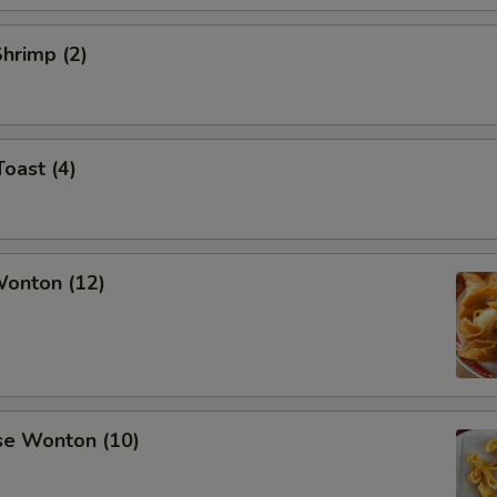
Shrimp (2)
Toast (4)
Wonton (12)
se Wonton (10)