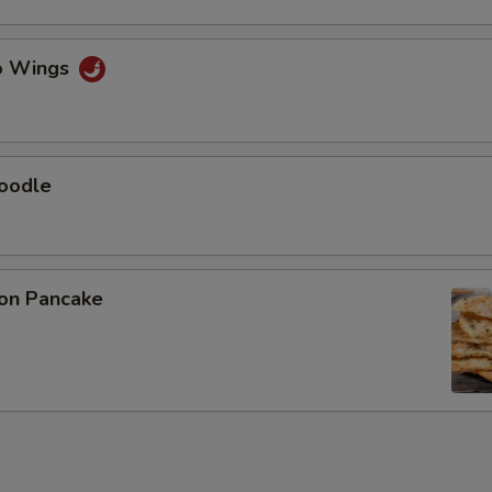
lo Wings
Noodle
ion Pancake