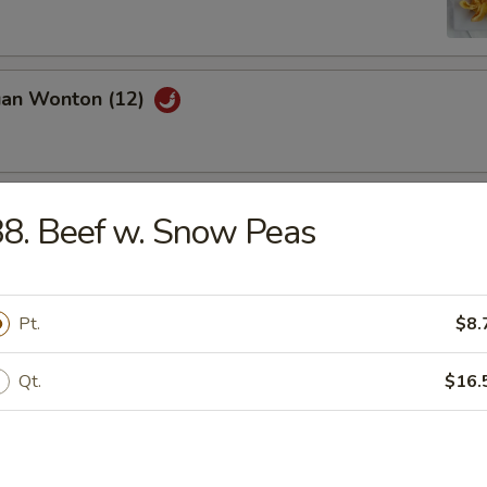
uan Wonton (12)
latter (For 2)
8. Beef w. Snow Peas
Pt.
$8.
riyaki (4)
Qt.
$16.
ed Dumpling (8)