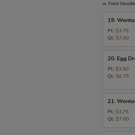
w. Fried Noodl
19.
19. Wonto
Wonton
Soup
Pt.:
$3.75
Qt.:
$7.00
20.
20. Egg D
Egg
Drop
Pt.:
$3.50
Soup
Qt.:
$6.75
21.
21. Wonto
Wonton
Egg
Pt.:
$3.75
Drop
Qt.:
$7.00
Soup