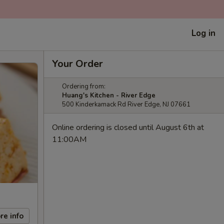
Log in
Your Order
Ordering from:
Huang's Kitchen - River Edge
500 Kinderkamack Rd River Edge, NJ 07661
Online ordering is closed until August 6th at
11:00AM
re info