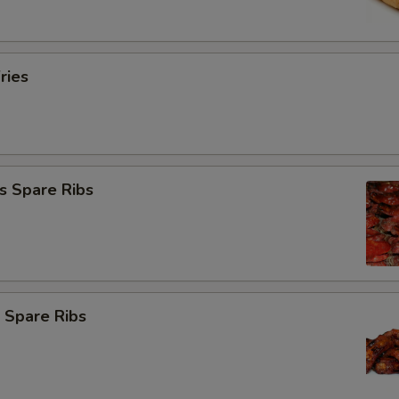
ries
s Spare Ribs
 Spare Ribs