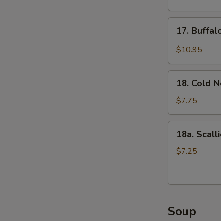
(5)
17.
17. Buffa
Buffalo
Wings
$10.95
18.
18. Cold 
Cold
Noodle
$7.75
18a.
18a. Scall
Scallion
Pancake
$7.25
Soup