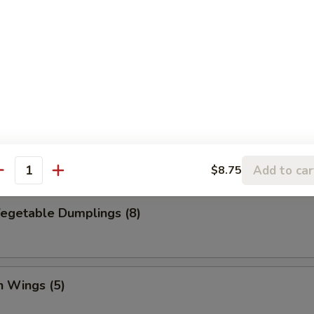
Dumpling (8)
ed Vegetable Dumplings (8)
Add to car
$8.75
antity
Vegetable Dumplings (8)
n Wings (5)