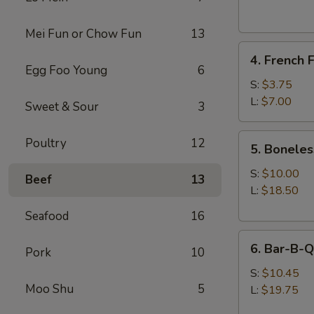
(1)
(Shrimp)
Mei Fun or Chow Fun
13
4.
4. French F
French
Egg Foo Young
6
Fries
S:
$3.75
L:
$7.00
Sweet & Sour
3
5.
Poultry
12
5. Boneles
Boneless
Spare
S:
$10.00
Beef
13
Ribs
L:
$18.50
Seafood
16
6.
6. Bar-B-Q
Pork
10
Bar-
B-
S:
$10.45
Moo Shu
5
Q
L:
$19.75
Spare