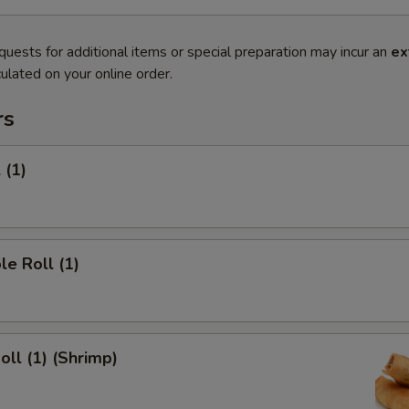
quests for additional items or special preparation may incur an
ex
ulated on your online order.
rs
 (1)
le Roll (1)
oll (1) (Shrimp)