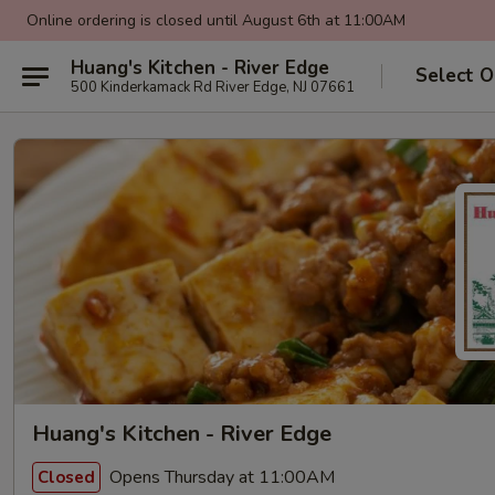
Online ordering is closed until August 6th at 11:00AM
Huang's Kitchen - River Edge
Select O
500 Kinderkamack Rd River Edge, NJ 07661
Huang's Kitchen - River Edge
Opens Thursday at 11:00AM
Closed