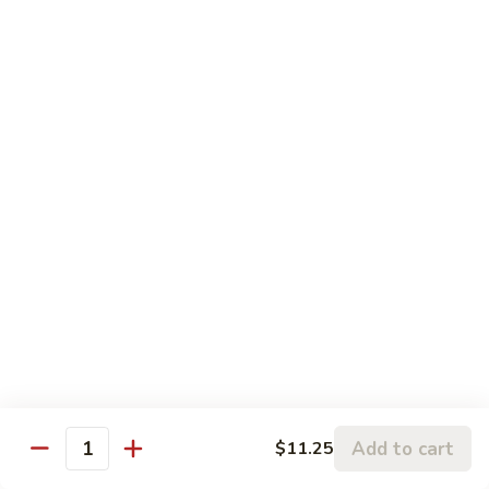
Pt.:
$8.75
String
Qt.:
$16.50
Beans
87.
87. Curry Beef
Curry
Beef
Pt.:
$8.75
Qt.:
$16.50
88.
88. Beef w. Snow Peas
Beef
w.
Pt.:
$8.75
Snow
Qt.:
$16.50
Peas
89.
89. Beef w. Oyster Sauce
Beef
w.
Pt.:
$8.75
Oyster
Qt.:
$16.50
Add to cart
$11.25
Quantity
Sauce