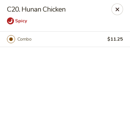
Online ordering is closed until August 9th at 12:00PM
C20. Hunan Chicken
Huang's Kitchen - River Edge
Spicy
500 Kinderkamack Rd River Edge, NJ 07661
Select Order Type
Combo
$11.25
Huang's Kitchen - River Edge
Opens Sunday at 12:00PM
Closed