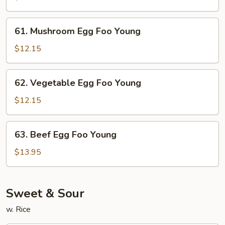
Foo
Young
61.
61. Mushroom Egg Foo Young
Mushroom
Egg
$12.15
Foo
Young
62.
62. Vegetable Egg Foo Young
Vegetable
Egg
$12.15
Foo
Young
63.
63. Beef Egg Foo Young
Beef
Egg
$13.95
Foo
Young
Sweet & Sour
w. Rice