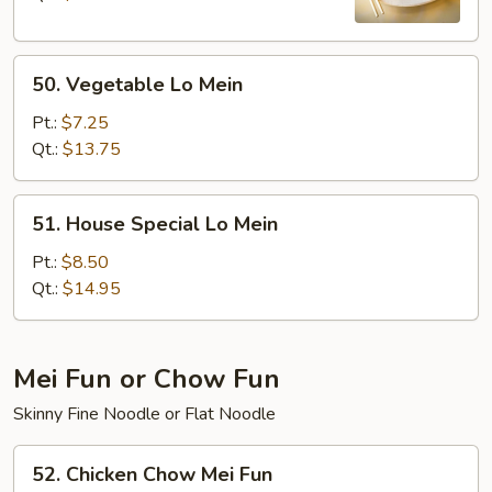
50.
50. Vegetable Lo Mein
Vegetable
Lo
Pt.:
$7.25
Mein
Qt.:
$13.75
51.
51. House Special Lo Mein
House
Special
Pt.:
$8.50
Lo
Qt.:
$14.95
Mein
Mei Fun or Chow Fun
Skinny Fine Noodle or Flat Noodle
52.
52. Chicken Chow Mei Fun
Chicken