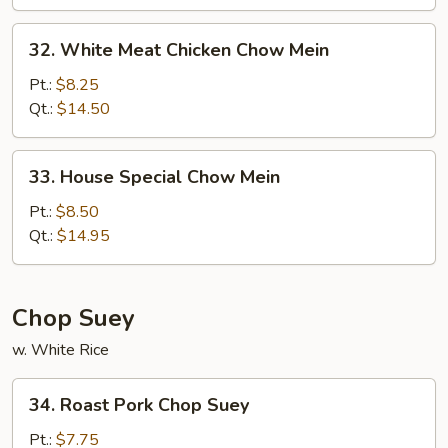
32.
32. White Meat Chicken Chow Mein
White
Meat
Pt.:
$8.25
Chicken
Qt.:
$14.50
Chow
Mein
33.
33. House Special Chow Mein
House
Special
Pt.:
$8.50
Chow
Qt.:
$14.95
Mein
Chop Suey
w. White Rice
34.
34. Roast Pork Chop Suey
Roast
Pork
Pt.:
$7.75