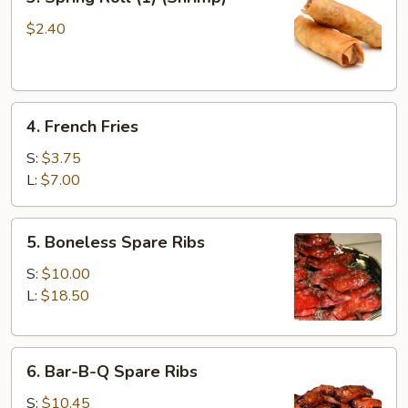
Spring
Roll
$2.40
(1)
(Shrimp)
4.
4. French Fries
French
Fries
S:
$3.75
L:
$7.00
5.
5. Boneless Spare Ribs
Boneless
Spare
S:
$10.00
Ribs
L:
$18.50
6.
6. Bar-B-Q Spare Ribs
Bar-
B-
S:
$10.45