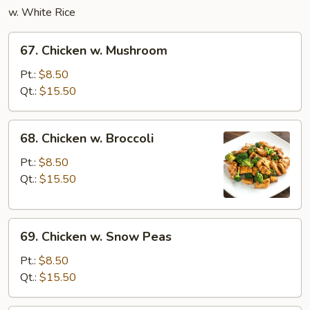
w. White Rice
67.
67. Chicken w. Mushroom
Chicken
w.
Pt.:
$8.50
Mushroom
Qt.:
$15.50
68.
68. Chicken w. Broccoli
Chicken
w.
Pt.:
$8.50
Broccoli
Qt.:
$15.50
69.
69. Chicken w. Snow Peas
Chicken
w.
Pt.:
$8.50
Snow
Qt.:
$15.50
Peas