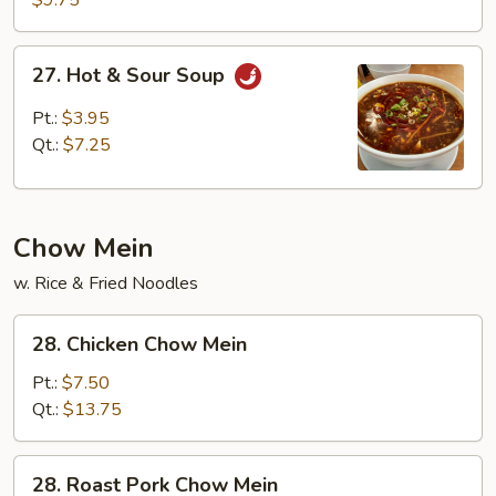
$9.75
Wonton
Soup
27.
27. Hot & Sour Soup
Hot
&
Pt.:
$3.95
Sour
Qt.:
$7.25
Soup
Chow Mein
w. Rice & Fried Noodles
28.
28. Chicken Chow Mein
Chicken
Chow
Pt.:
$7.50
Mein
Qt.:
$13.75
28.
28. Roast Pork Chow Mein
Roast