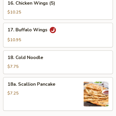
16. Chicken Wings (5)
Chicken
Wings
$10.25
(5)
17.
17. Buffalo Wings
Buffalo
Wings
$10.95
18.
18. Cold Noodle
Cold
Noodle
$7.75
18a.
18a. Scallion Pancake
Scallion
Pancake
$7.25