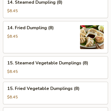
14. Steamed Dumpling (8)
Steamed
Dumpling
$8.45
(8)
14.
14. Fried Dumpling (8)
Fried
Dumpling
$8.45
(8)
15.
15. Steamed Vegetable Dumplings (8)
Steamed
Vegetable
$8.45
Dumplings
(8)
15.
15. Fried Vegetable Dumplings (8)
Fried
Vegetable
$8.45
Dumplings
(8)
16.