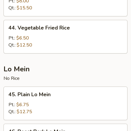
Special
Pt.:
$8.00
Fried
Qt.:
$15.50
Rice
44.
44. Vegetable Fried Rice
Vegetable
Fried
Pt.:
$6.50
Rice
Qt.:
$12.50
Lo Mein
No Rice
45.
45. Plain Lo Mein
Plain
Lo
Pt.:
$6.75
Mein
Qt.:
$12.75
46.