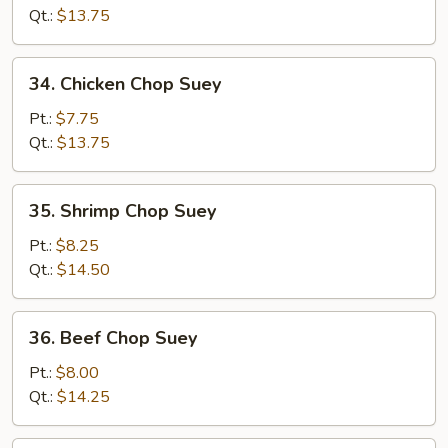
Chop
Qt.:
$13.75
Suey
34.
34. Chicken Chop Suey
Chicken
Chop
Pt.:
$7.75
Suey
Qt.:
$13.75
35.
35. Shrimp Chop Suey
Shrimp
Chop
Pt.:
$8.25
Suey
Qt.:
$14.50
36.
36. Beef Chop Suey
Beef
Chop
Pt.:
$8.00
Suey
Qt.:
$14.25