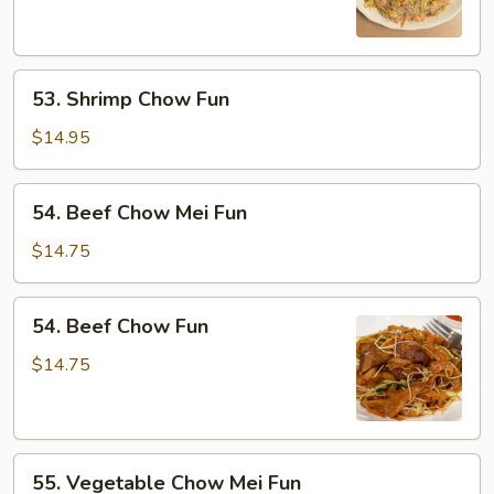
Mei
Fun
53.
53. Shrimp Chow Fun
Shrimp
Chow
$14.95
Fun
54.
54. Beef Chow Mei Fun
Beef
Chow
$14.75
Mei
Fun
54.
54. Beef Chow Fun
Beef
Chow
$14.75
Fun
55.
55. Vegetable Chow Mei Fun
Vegetable