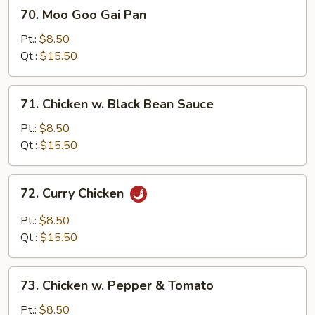
70.
70. Moo Goo Gai Pan
Moo
Goo
Pt.:
$8.50
Gai
Qt.:
$15.50
Pan
71.
71. Chicken w. Black Bean Sauce
Chicken
w.
Pt.:
$8.50
Black
Qt.:
$15.50
Bean
Sauce
72.
72. Curry Chicken
Curry
Chicken
Pt.:
$8.50
Qt.:
$15.50
73.
73. Chicken w. Pepper & Tomato
Chicken
w.
Pt.:
$8.50