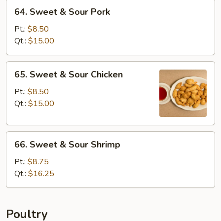
64.
64. Sweet & Sour Pork
Sweet
&
Pt.:
$8.50
Sour
Qt.:
$15.00
Pork
65.
65. Sweet & Sour Chicken
Sweet
&
Pt.:
$8.50
Sour
Qt.:
$15.00
Chicken
66.
66. Sweet & Sour Shrimp
Sweet
&
Pt.:
$8.75
Sour
Qt.:
$16.25
Shrimp
Poultry