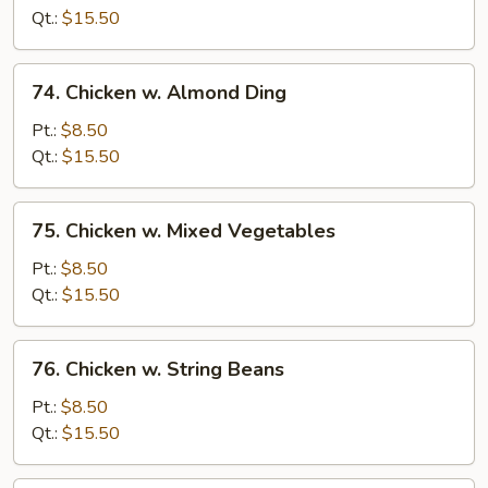
Pepper
Qt.:
$15.50
&
Tomato
74.
74. Chicken w. Almond Ding
Chicken
w.
Pt.:
$8.50
Almond
Qt.:
$15.50
Ding
75.
75. Chicken w. Mixed Vegetables
Chicken
w.
Pt.:
$8.50
Mixed
Qt.:
$15.50
Vegetables
76.
76. Chicken w. String Beans
Chicken
w.
Pt.:
$8.50
String
Qt.:
$15.50
Beans