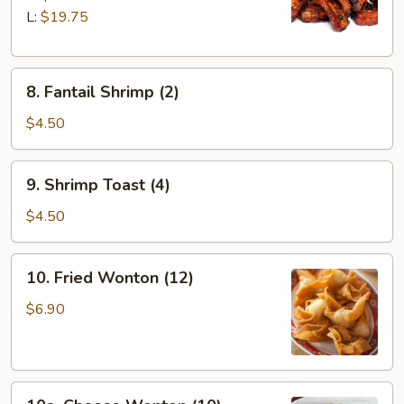
Q
L:
$19.75
Spare
Ribs
8.
8. Fantail Shrimp (2)
Fantail
Shrimp
$4.50
(2)
9.
9. Shrimp Toast (4)
Shrimp
Toast
$4.50
(4)
10.
10. Fried Wonton (12)
Fried
Wonton
$6.90
(12)
10a.