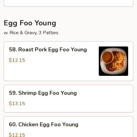
Mei
Fun
Egg Foo Young
w. Rice & Gravy, 3 Patties
58.
58. Roast Pork Egg Foo Young
Roast
Pork
$12.15
Egg
Foo
Young
59.
59. Shrimp Egg Foo Young
Shrimp
Egg
$13.15
Foo
Young
60.
60. Chicken Egg Foo Young
Chicken
Egg
$12.15