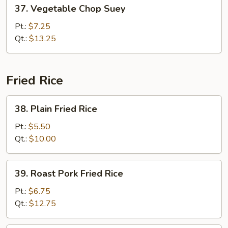
37.
37. Vegetable Chop Suey
Vegetable
Chop
Pt.:
$7.25
Suey
Qt.:
$13.25
Fried Rice
38.
38. Plain Fried Rice
Plain
Fried
Pt.:
$5.50
Rice
Qt.:
$10.00
39.
39. Roast Pork Fried Rice
Roast
Pork
Pt.:
$6.75
Fried
Qt.:
$12.75
Rice