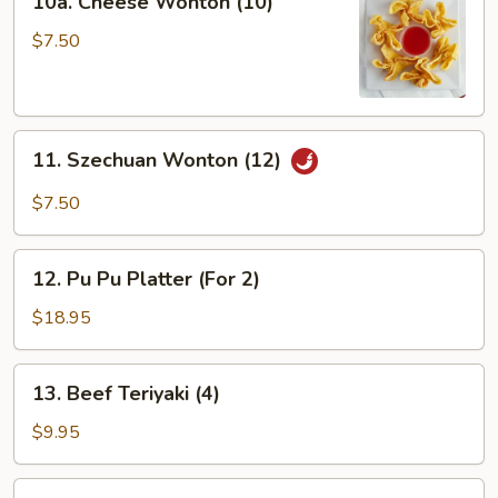
10a. Cheese Wonton (10)
Cheese
Wonton
$7.50
(10)
11.
11. Szechuan Wonton (12)
Szechuan
Wonton
$7.50
(12)
12.
12. Pu Pu Platter (For 2)
Pu
Pu
$18.95
Platter
(For
13.
13. Beef Teriyaki (4)
2)
Beef
Teriyaki
$9.95
(4)
14.