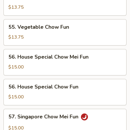
Chow
$13.75
Mei
Fun
55.
55. Vegetable Chow Fun
Vegetable
Chow
$13.75
Fun
56.
56. House Special Chow Mei Fun
House
Special
$15.00
Chow
Mei
56.
56. House Special Chow Fun
Fun
House
Special
$15.00
Chow
Fun
57.
57. Singapore Chow Mei Fun
Singapore
Chow
$15.00