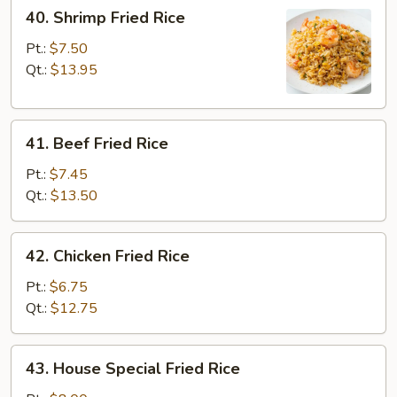
40.
40. Shrimp Fried Rice
Shrimp
Fried
Pt.:
$7.50
Rice
Qt.:
$13.95
41.
41. Beef Fried Rice
Beef
Fried
Pt.:
$7.45
Rice
Qt.:
$13.50
42.
42. Chicken Fried Rice
Chicken
Fried
Pt.:
$6.75
Rice
Qt.:
$12.75
43.
43. House Special Fried Rice
House