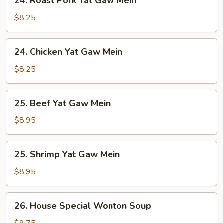
24. Roast Pork Yat Gaw Mein
Roast
Pork
$8.25
Yat
Gaw
24.
24. Chicken Yat Gaw Mein
Mein
Chicken
Yat
$8.25
Gaw
Mein
25.
25. Beef Yat Gaw Mein
Beef
Yat
$8.95
Gaw
Mein
25.
25. Shrimp Yat Gaw Mein
Shrimp
Yat
$8.95
Gaw
Mein
26.
26. House Special Wonton Soup
House
Special