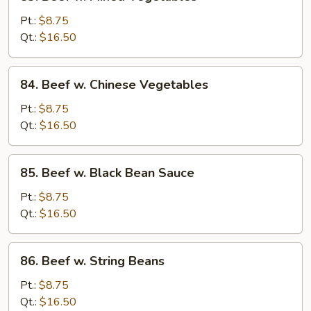
Beef
w.
Pt.:
$8.75
Mixed
Qt.:
$16.50
Vegetables
84.
84. Beef w. Chinese Vegetables
Beef
w.
Pt.:
$8.75
Chinese
Qt.:
$16.50
Vegetables
85.
85. Beef w. Black Bean Sauce
Beef
w.
Pt.:
$8.75
Black
Qt.:
$16.50
Bean
Sauce
86.
86. Beef w. String Beans
Beef
w.
Pt.:
$8.75
String
Qt.:
$16.50