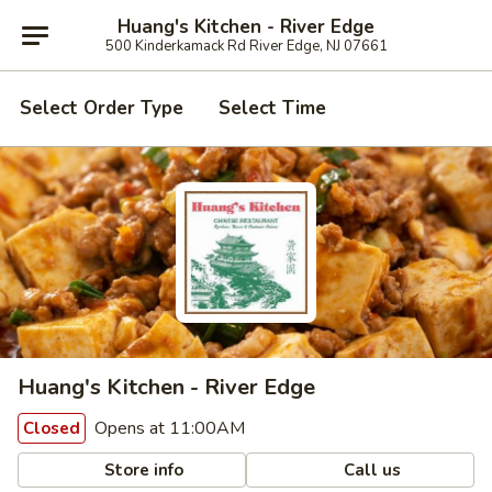
Huang's Kitchen - River Edge
500 Kinderkamack Rd River Edge, NJ 07661
Select Order Type
Select Time
Huang's Kitchen - River Edge
Opens at 11:00AM
Closed
Store info
Call us