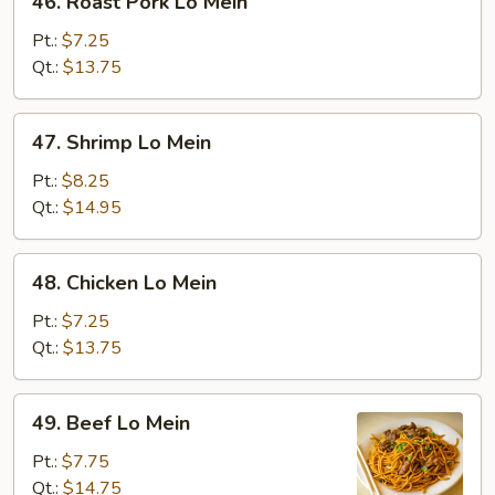
46. Roast Pork Lo Mein
Roast
Pork
Pt.:
$7.25
Lo
Qt.:
$13.75
Mein
47.
47. Shrimp Lo Mein
Shrimp
Lo
Pt.:
$8.25
Mein
Qt.:
$14.95
48.
48. Chicken Lo Mein
Chicken
Lo
Pt.:
$7.25
Mein
Qt.:
$13.75
49.
49. Beef Lo Mein
Beef
Lo
Pt.:
$7.75
Mein
Qt.:
$14.75