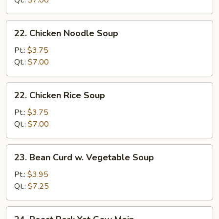
Qt.:
$7.00
Soup
22.
22. Chicken Noodle Soup
Chicken
Noodle
Pt.:
$3.75
Soup
Qt.:
$7.00
22.
22. Chicken Rice Soup
Chicken
Rice
Pt.:
$3.75
Soup
Qt.:
$7.00
23.
23. Bean Curd w. Vegetable Soup
Bean
Curd
Pt.:
$3.95
w.
Qt.:
$7.25
Vegetable
Soup
24.