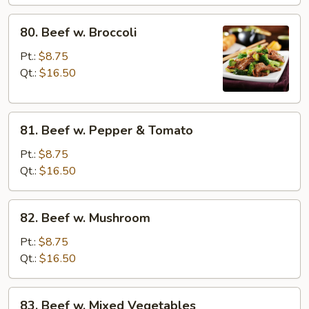
80.
80. Beef w. Broccoli
Beef
w.
Pt.:
$8.75
Broccoli
Qt.:
$16.50
81.
81. Beef w. Pepper & Tomato
Beef
w.
Pt.:
$8.75
Pepper
Qt.:
$16.50
&
Tomato
82.
82. Beef w. Mushroom
Beef
w.
Pt.:
$8.75
Mushroom
Qt.:
$16.50
83.
83. Beef w. Mixed Vegetables