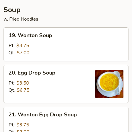
Soup
w. Fried Noodles
19.
19. Wonton Soup
Wonton
Soup
Pt.:
$3.75
Qt.:
$7.00
20.
20. Egg Drop Soup
Egg
Drop
Pt.:
$3.50
Soup
Qt.:
$6.75
21.
21. Wonton Egg Drop Soup
Wonton
Egg
Pt.:
$3.75
Drop