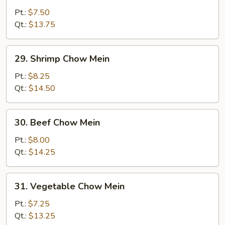
Pork
Pt.:
$7.50
Chow
Qt.:
$13.75
Mein
29.
29. Shrimp Chow Mein
Shrimp
Chow
Pt.:
$8.25
Mein
Qt.:
$14.50
30.
30. Beef Chow Mein
Beef
Chow
Pt.:
$8.00
Mein
Qt.:
$14.25
31.
31. Vegetable Chow Mein
Vegetable
Chow
Pt.:
$7.25
Mein
Qt.:
$13.25