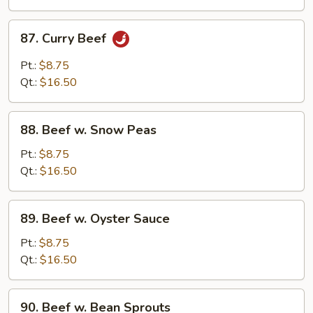
Beans
87.
87. Curry Beef
Curry
Beef
Pt.:
$8.75
Qt.:
$16.50
88.
88. Beef w. Snow Peas
Beef
w.
Pt.:
$8.75
Snow
Qt.:
$16.50
Peas
89.
89. Beef w. Oyster Sauce
Beef
w.
Pt.:
$8.75
Oyster
Qt.:
$16.50
Sauce
90.
90. Beef w. Bean Sprouts