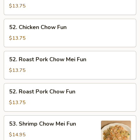
Chow
$13.75
Mei
Fun
52.
52. Chicken Chow Fun
Chicken
Chow
$13.75
Fun
52.
52. Roast Pork Chow Mei Fun
Roast
Pork
$13.75
Chow
Mei
52.
52. Roast Pork Chow Fun
Fun
Roast
Pork
$13.75
Chow
Fun
53.
53. Shrimp Chow Mei Fun
Shrimp
Chow
$14.95