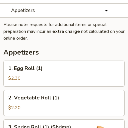
Appetizers
Please note: requests for additional items or special
preparation may incur an
extra charge
not calculated on your
online order.
Appetizers
1.
1. Egg Roll (1)
Egg
Roll
$2.30
(1)
2.
2. Vegetable Roll (1)
Vegetable
Roll
$2.20
(1)
3.
3. Spring Roll (1) (Shrimp)