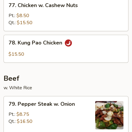
77.
77. Chicken w. Cashew Nuts
Chicken
w.
Pt.:
$8.50
Cashew
Qt.:
$15.50
Nuts
78.
78. Kung Pao Chicken
Kung
Pao
$15.50
Chicken
Beef
w. White Rice
79.
79. Pepper Steak w. Onion
Pepper
Steak
Pt.:
$8.75
w.
Qt.:
$16.50
Onion