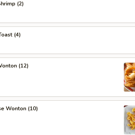
Shrimp (2)
Toast (4)
Wonton (12)
se Wonton (10)