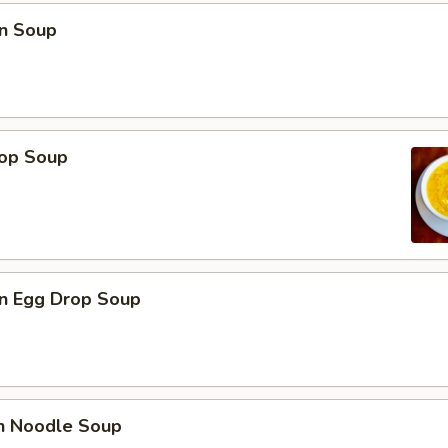
n Soup
rop Soup
n Egg Drop Soup
en Noodle Soup