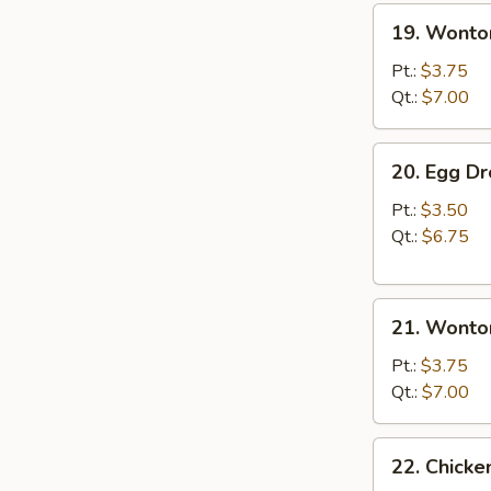
19.
19. Wonto
Wonton
Soup
Pt.:
$3.75
Qt.:
$7.00
20.
20. Egg D
Egg
Drop
Pt.:
$3.50
Soup
Qt.:
$6.75
21.
21. Wonto
Wonton
Egg
Pt.:
$3.75
Drop
Qt.:
$7.00
Soup
22.
22. Chick
Chicken