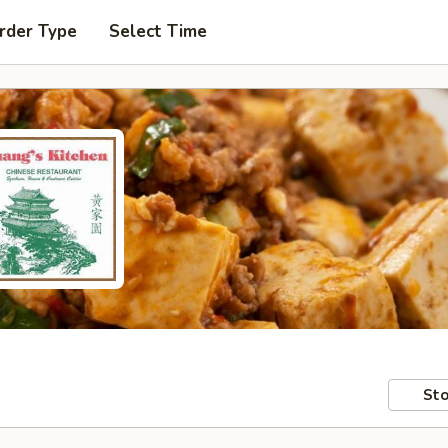
rder Type
Select Time
Sto