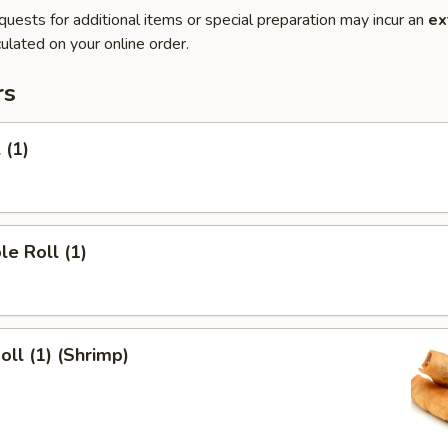
quests for additional items or special preparation may incur an
ex
ulated on your online order.
rs
 (1)
le Roll (1)
oll (1) (Shrimp)