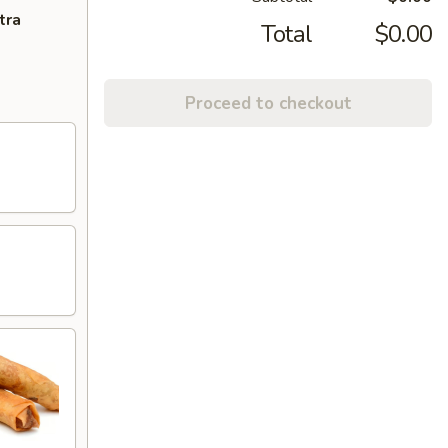
tra
Total
$0.00
Proceed to checkout