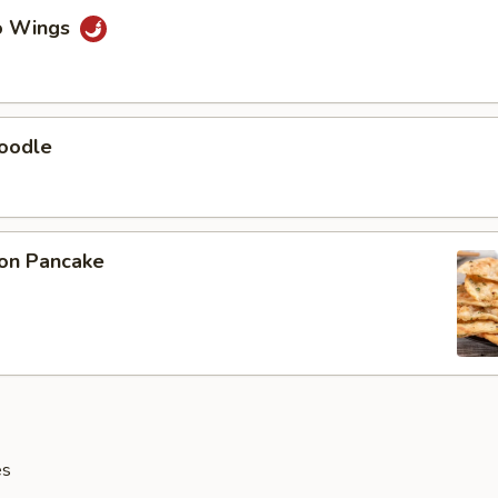
lo Wings
Noodle
ion Pancake
es