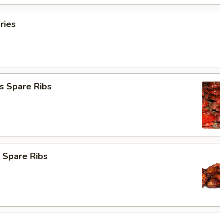
ries
s Spare Ribs
 Spare Ribs