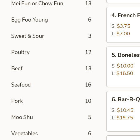
Mei Fun or Chow Fun
13
4.
4. French F
French
Egg Foo Young
6
Fries
S:
$3.75
L:
$7.00
Sweet & Sour
3
5.
Poultry
12
5. Boneles
Boneless
Spare
S:
$10.00
Beef
13
Ribs
L:
$18.50
Seafood
16
6.
6. Bar-B-Q
Pork
10
Bar-
B-
S:
$10.45
Moo Shu
5
Q
L:
$19.75
Spare
Ribs
Vegetables
6
8.