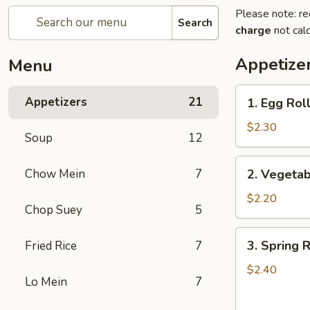
Please note: re
Search
charge
not calc
Appetize
Menu
1.
Appetizers
21
1. Egg Roll
Egg
Roll
$2.30
Soup
12
(1)
2.
Chow Mein
7
2. Vegetab
Vegetable
Roll
$2.20
Chop Suey
5
(1)
3.
3. Spring R
Fried Rice
7
Spring
Roll
$2.40
Lo Mein
7
(1)
(Shrimp)