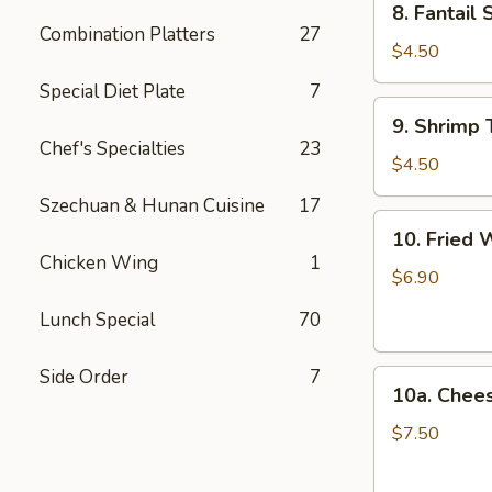
8. Fantail 
Fantail
Combination Platters
27
Shrimp
$4.50
(2)
Special Diet Plate
7
9.
9. Shrimp 
Shrimp
Chef's Specialties
23
Toast
$4.50
(4)
Szechuan & Hunan Cuisine
17
10.
10. Fried 
Fried
Chicken Wing
1
Wonton
$6.90
(12)
Lunch Special
70
Side Order
7
10a.
10a. Chee
Cheese
Wonton
$7.50
(10)