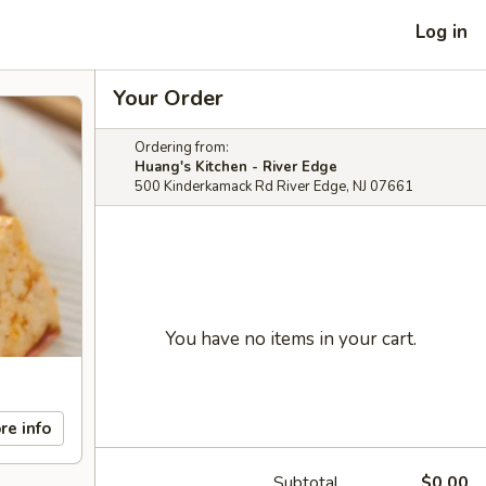
Log in
Your Order
Ordering from:
Huang's Kitchen - River Edge
500 Kinderkamack Rd River Edge, NJ 07661
You have no items in your cart.
re info
Subtotal
$0.00