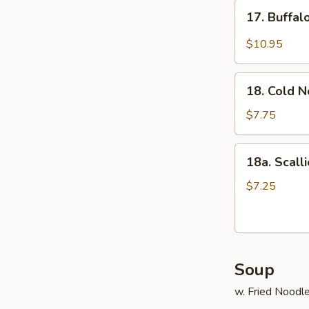
17.
17. Buffa
Buffalo
Wings
$10.95
18.
18. Cold 
Cold
Noodle
$7.75
18a.
18a. Scall
Scallion
Pancake
$7.25
Soup
w. Fried Noodl