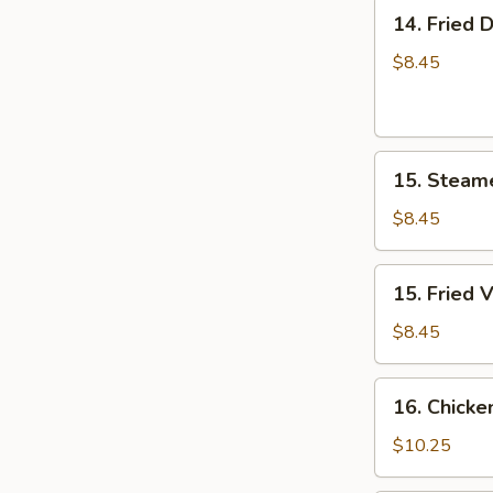
14.
14. Fried 
Fried
Dumpling
$8.45
(8)
15.
15. Steam
Steamed
Vegetable
$8.45
Dumplings
(8)
15.
15. Fried 
Fried
Vegetable
$8.45
Dumplings
(8)
16.
16. Chicke
Chicken
Wings
$10.25
(5)