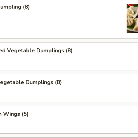
Dumpling (8)
ed Vegetable Dumplings (8)
Vegetable Dumplings (8)
n Wings (5)