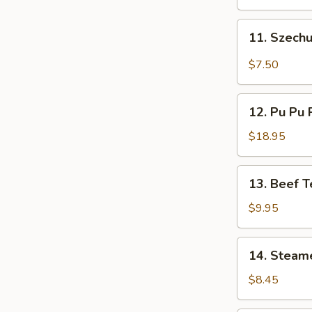
11.
11. Szech
Szechuan
Wonton
$7.50
(12)
12.
12. Pu Pu P
Pu
Pu
$18.95
Platter
(For
13.
13. Beef Te
2)
Beef
Teriyaki
$9.95
(4)
14.
14. Steam
Steamed
Dumpling
$8.45
(8)