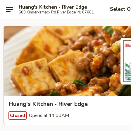
Huang's Kitchen - River Edge
Select O
500 Kinderkamack Rd River Edge, NJ 07661
Huang's Kitchen - River Edge
Opens at 11:00AM
Closed