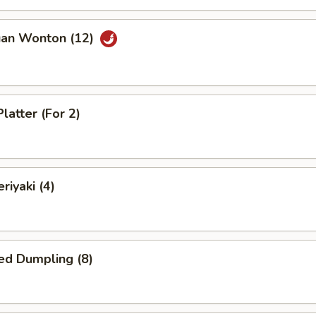
uan Wonton (12)
latter (For 2)
riyaki (4)
ed Dumpling (8)