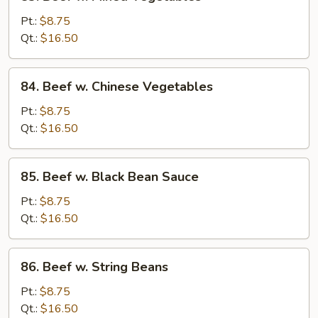
Beef
w.
Pt.:
$8.75
Mixed
Qt.:
$16.50
Vegetables
84.
84. Beef w. Chinese Vegetables
Beef
w.
Pt.:
$8.75
Chinese
Qt.:
$16.50
Vegetables
85.
85. Beef w. Black Bean Sauce
Beef
w.
Pt.:
$8.75
Black
Qt.:
$16.50
Bean
Sauce
86.
86. Beef w. String Beans
Beef
w.
Pt.:
$8.75
String
Qt.:
$16.50