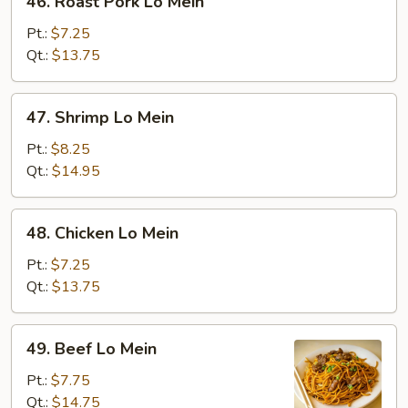
46. Roast Pork Lo Mein
Roast
Pork
Pt.:
$7.25
Lo
Qt.:
$13.75
Mein
47.
47. Shrimp Lo Mein
Shrimp
Lo
Pt.:
$8.25
Mein
Qt.:
$14.95
48.
48. Chicken Lo Mein
Chicken
Lo
Pt.:
$7.25
Mein
Qt.:
$13.75
49.
49. Beef Lo Mein
Beef
Lo
Pt.:
$7.75
Mein
Qt.:
$14.75