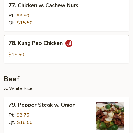
77.
77. Chicken w. Cashew Nuts
Chicken
w.
Pt.:
$8.50
Cashew
Qt.:
$15.50
Nuts
78.
78. Kung Pao Chicken
Kung
Pao
$15.50
Chicken
Beef
w. White Rice
79.
79. Pepper Steak w. Onion
Pepper
Steak
Pt.:
$8.75
w.
Qt.:
$16.50
Onion