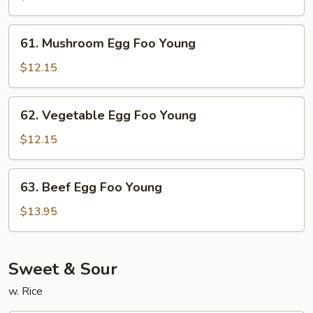
Foo
Young
61.
61. Mushroom Egg Foo Young
Mushroom
Egg
$12.15
Foo
Young
62.
62. Vegetable Egg Foo Young
Vegetable
Egg
$12.15
Foo
Young
63.
63. Beef Egg Foo Young
Beef
Egg
$13.95
Foo
Young
Sweet & Sour
w. Rice