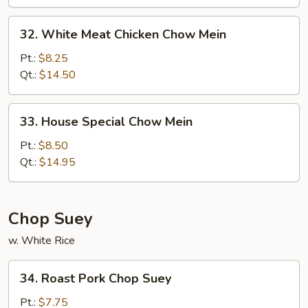
32.
32. White Meat Chicken Chow Mein
White
Meat
Pt.:
$8.25
Chicken
Qt.:
$14.50
Chow
Mein
33.
33. House Special Chow Mein
House
Special
Pt.:
$8.50
Chow
Qt.:
$14.95
Mein
Chop Suey
w. White Rice
34.
34. Roast Pork Chop Suey
Roast
Pork
Pt.:
$7.75