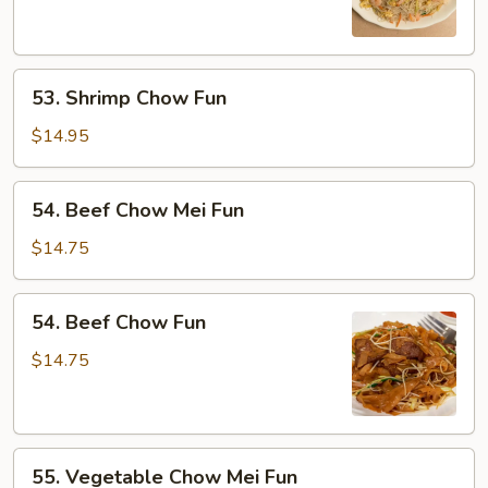
Mei
Fun
53.
53. Shrimp Chow Fun
Shrimp
Chow
$14.95
Fun
54.
54. Beef Chow Mei Fun
Beef
Chow
$14.75
Mei
Fun
54.
54. Beef Chow Fun
Beef
Chow
$14.75
Fun
55.
55. Vegetable Chow Mei Fun
Vegetable