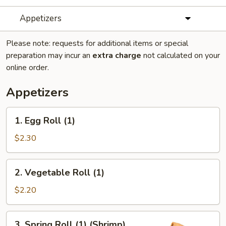
Appetizers
Please note: requests for additional items or special
preparation may incur an
extra charge
not calculated on your
online order.
Appetizers
1.
1. Egg Roll (1)
Egg
Roll
$2.30
(1)
2.
2. Vegetable Roll (1)
Vegetable
Roll
$2.20
(1)
3.
3. Spring Roll (1) (Shrimp)