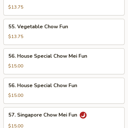
Chow
$13.75
Mei
Fun
55.
55. Vegetable Chow Fun
Vegetable
Chow
$13.75
Fun
56.
56. House Special Chow Mei Fun
House
Special
$15.00
Chow
Mei
56.
56. House Special Chow Fun
Fun
House
Special
$15.00
Chow
Fun
57.
57. Singapore Chow Mei Fun
Singapore
Chow
$15.00