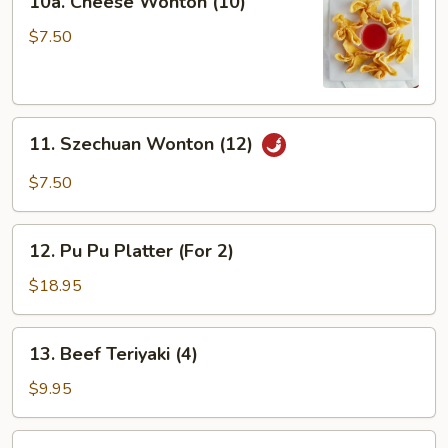
10a. Cheese Wonton (10)
Cheese
Wonton
$7.50
(10)
11.
11. Szechuan Wonton (12)
Szechuan
Wonton
$7.50
(12)
12.
12. Pu Pu Platter (For 2)
Pu
Pu
$18.95
Platter
(For
13.
13. Beef Teriyaki (4)
2)
Beef
Teriyaki
$9.95
(4)
14.