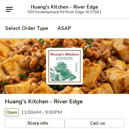
Huang's Kitchen - River Edge
500 Kinderkamack Rd River Edge, NJ 07661
Select Order Type
ASAP
Huang's Kitchen - River Edge
11:00AM - 9:00PM
Open
Store info
Call us