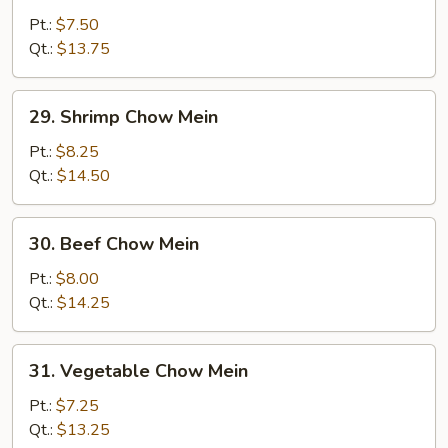
Pork
Pt.:
$7.50
Chow
Qt.:
$13.75
Mein
29.
29. Shrimp Chow Mein
Shrimp
Chow
Pt.:
$8.25
Mein
Qt.:
$14.50
30.
30. Beef Chow Mein
Beef
Chow
Pt.:
$8.00
Mein
Qt.:
$14.25
31.
31. Vegetable Chow Mein
Vegetable
Chow
Pt.:
$7.25
Mein
Qt.:
$13.25