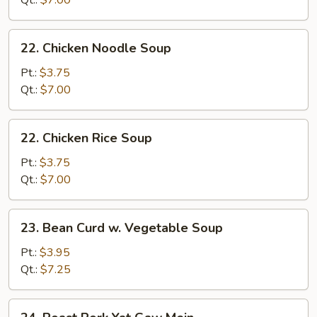
Qt.:
$7.00
Soup
22.
22. Chicken Noodle Soup
Chicken
Noodle
Pt.:
$3.75
Soup
Qt.:
$7.00
22.
22. Chicken Rice Soup
Chicken
Rice
Pt.:
$3.75
Soup
Qt.:
$7.00
23.
23. Bean Curd w. Vegetable Soup
Bean
Curd
Pt.:
$3.95
w.
Qt.:
$7.25
Vegetable
Soup
24.