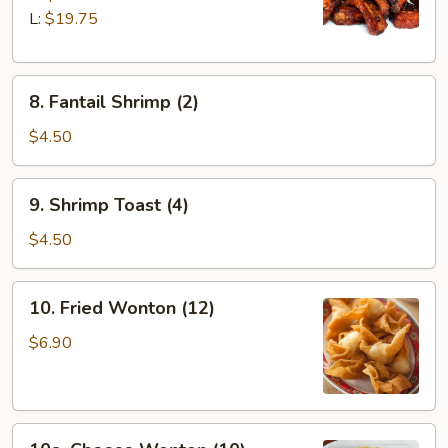
Q
L:
$19.75
Spare
Ribs
8.
8. Fantail Shrimp (2)
Fantail
Shrimp
$4.50
(2)
9.
9. Shrimp Toast (4)
Shrimp
Toast
$4.50
(4)
10.
10. Fried Wonton (12)
Fried
Wonton
$6.90
(12)
10a.