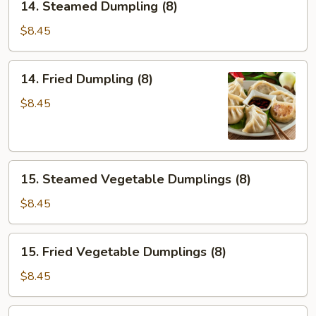
14. Steamed Dumpling (8)
Steamed
Dumpling
$8.45
(8)
14.
14. Fried Dumpling (8)
Fried
Dumpling
$8.45
(8)
15.
15. Steamed Vegetable Dumplings (8)
Steamed
Vegetable
$8.45
Dumplings
(8)
15.
15. Fried Vegetable Dumplings (8)
Fried
Vegetable
$8.45
Dumplings
(8)
16.