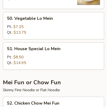
50.
50. Vegetable Lo Mein
Vegetable
Lo
Pt.:
$7.25
Mein
Qt.:
$13.75
51.
51. House Special Lo Mein
House
Special
Pt.:
$8.50
Lo
Qt.:
$14.95
Mein
Mei Fun or Chow Fun
Skinny Fine Noodle or Flat Noodle
52.
52. Chicken Chow Mei Fun
Chicken