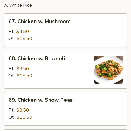
w. White Rice
67.
67. Chicken w. Mushroom
Chicken
w.
Pt.:
$8.50
Mushroom
Qt.:
$15.50
68.
68. Chicken w. Broccoli
Chicken
w.
Pt.:
$8.50
Broccoli
Qt.:
$15.50
69.
69. Chicken w. Snow Peas
Chicken
w.
Pt.:
$8.50
Snow
Qt.:
$15.50
Peas