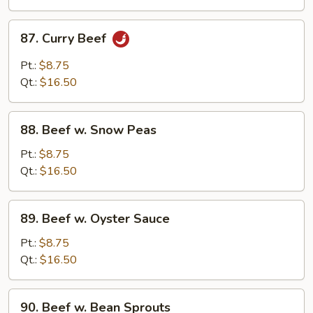
Beans
87.
87. Curry Beef
Curry
Beef
Pt.:
$8.75
Qt.:
$16.50
88.
88. Beef w. Snow Peas
Beef
w.
Pt.:
$8.75
Snow
Qt.:
$16.50
Peas
89.
89. Beef w. Oyster Sauce
Beef
w.
Pt.:
$8.75
Oyster
Qt.:
$16.50
Sauce
90.
90. Beef w. Bean Sprouts