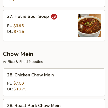
$9.75
Wonton
Soup
27.
27. Hot & Sour Soup
Hot
&
Pt.:
$3.95
Sour
Qt.:
$7.25
Soup
Chow Mein
w. Rice & Fried Noodles
28.
28. Chicken Chow Mein
Chicken
Chow
Pt.:
$7.50
Mein
Qt.:
$13.75
28.
28. Roast Pork Chow Mein
Roast