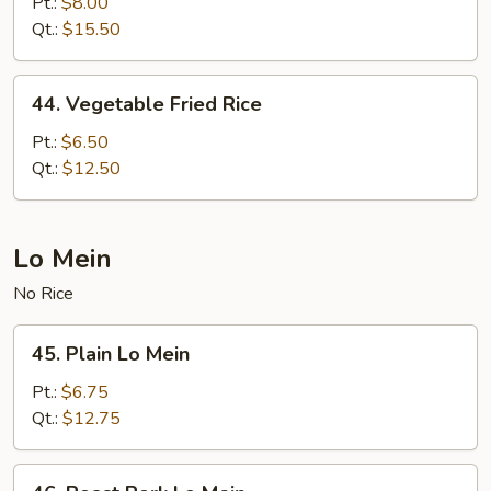
Special
Pt.:
$8.00
Fried
Qt.:
$15.50
Rice
44.
44. Vegetable Fried Rice
Vegetable
Fried
Pt.:
$6.50
Rice
Qt.:
$12.50
Lo Mein
No Rice
45.
45. Plain Lo Mein
Plain
Lo
Pt.:
$6.75
Mein
Qt.:
$12.75
46.