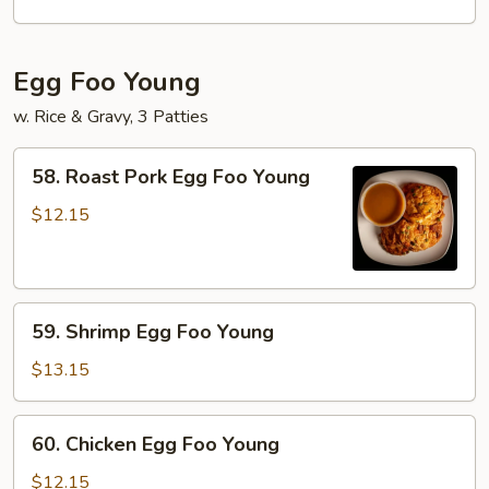
Mei
Fun
Egg Foo Young
w. Rice & Gravy, 3 Patties
58.
58. Roast Pork Egg Foo Young
Roast
Pork
$12.15
Egg
Foo
Young
59.
59. Shrimp Egg Foo Young
Shrimp
Egg
$13.15
Foo
Young
60.
60. Chicken Egg Foo Young
Chicken
Egg
$12.15