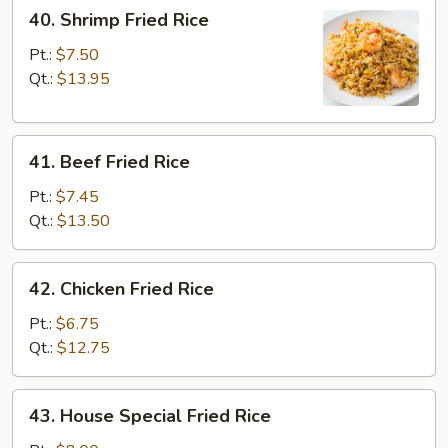
40.
40. Shrimp Fried Rice
Shrimp
Fried
Pt.:
$7.50
Rice
Qt.:
$13.95
41.
41. Beef Fried Rice
Beef
Fried
Pt.:
$7.45
Rice
Qt.:
$13.50
42.
42. Chicken Fried Rice
Chicken
Fried
Pt.:
$6.75
Rice
Qt.:
$12.75
43.
43. House Special Fried Rice
House