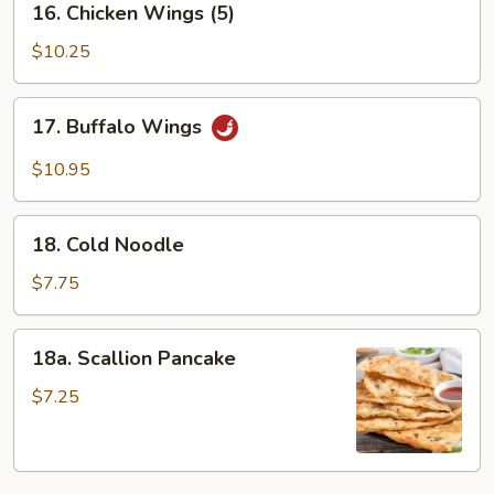
16. Chicken Wings (5)
Chicken
Wings
$10.25
(5)
17.
17. Buffalo Wings
Buffalo
Wings
$10.95
18.
18. Cold Noodle
Cold
Noodle
$7.75
18a.
18a. Scallion Pancake
Scallion
Pancake
$7.25