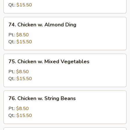
Pepper
Qt.:
$15.50
&
Tomato
74.
74. Chicken w. Almond Ding
Chicken
w.
Pt.:
$8.50
Almond
Qt.:
$15.50
Ding
75.
75. Chicken w. Mixed Vegetables
Chicken
w.
Pt.:
$8.50
Mixed
Qt.:
$15.50
Vegetables
76.
76. Chicken w. String Beans
Chicken
w.
Pt.:
$8.50
String
Qt.:
$15.50
Beans