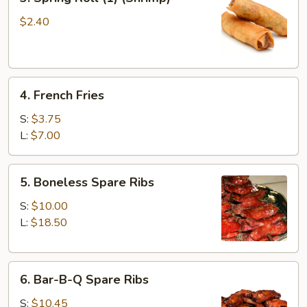
Spring
Roll
$2.40
(1)
(Shrimp)
4.
4. French Fries
French
Fries
S:
$3.75
L:
$7.00
5.
5. Boneless Spare Ribs
Boneless
Spare
S:
$10.00
Ribs
L:
$18.50
6.
6. Bar-B-Q Spare Ribs
Bar-
B-
S:
$10.45