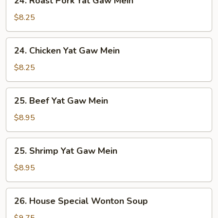
24. Roast Pork Yat Gaw Mein
Roast
Pork
$8.25
Yat
Gaw
24.
24. Chicken Yat Gaw Mein
Mein
Chicken
Yat
$8.25
Gaw
Mein
25.
25. Beef Yat Gaw Mein
Beef
Yat
$8.95
Gaw
Mein
25.
25. Shrimp Yat Gaw Mein
Shrimp
Yat
$8.95
Gaw
Mein
26.
26. House Special Wonton Soup
House
Special