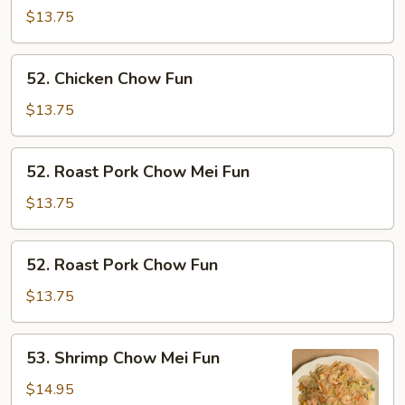
Chow
$13.75
Mei
Fun
52.
52. Chicken Chow Fun
Chicken
Chow
$13.75
Fun
52.
52. Roast Pork Chow Mei Fun
Roast
Pork
$13.75
Chow
Mei
52.
52. Roast Pork Chow Fun
Fun
Roast
Pork
$13.75
Chow
Fun
53.
53. Shrimp Chow Mei Fun
Shrimp
Chow
$14.95