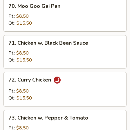
70.
70. Moo Goo Gai Pan
Moo
Goo
Pt.:
$8.50
Gai
Qt.:
$15.50
Pan
71.
71. Chicken w. Black Bean Sauce
Chicken
w.
Pt.:
$8.50
Black
Qt.:
$15.50
Bean
Sauce
72.
72. Curry Chicken
Curry
Chicken
Pt.:
$8.50
Qt.:
$15.50
73.
73. Chicken w. Pepper & Tomato
Chicken
w.
Pt.:
$8.50