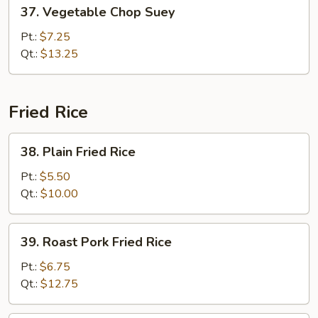
37.
37. Vegetable Chop Suey
Vegetable
Chop
Pt.:
$7.25
Suey
Qt.:
$13.25
Fried Rice
38.
38. Plain Fried Rice
Plain
Fried
Pt.:
$5.50
Rice
Qt.:
$10.00
39.
39. Roast Pork Fried Rice
Roast
Pork
Pt.:
$6.75
Fried
Qt.:
$12.75
Rice