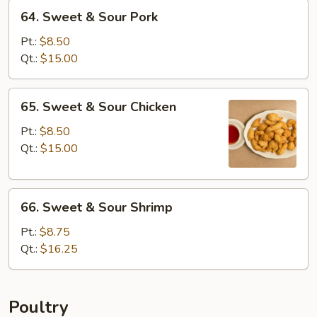
64.
64. Sweet & Sour Pork
Sweet
&
Pt.:
$8.50
Sour
Qt.:
$15.00
Pork
65.
65. Sweet & Sour Chicken
Sweet
&
Pt.:
$8.50
Sour
Qt.:
$15.00
Chicken
66.
66. Sweet & Sour Shrimp
Sweet
&
Pt.:
$8.75
Sour
Qt.:
$16.25
Shrimp
Poultry