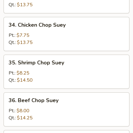
Chop
Qt.:
$13.75
Suey
34.
34. Chicken Chop Suey
Chicken
Chop
Pt.:
$7.75
Suey
Qt.:
$13.75
35.
35. Shrimp Chop Suey
Shrimp
Chop
Pt.:
$8.25
Suey
Qt.:
$14.50
36.
36. Beef Chop Suey
Beef
Chop
Pt.:
$8.00
Suey
Qt.:
$14.25