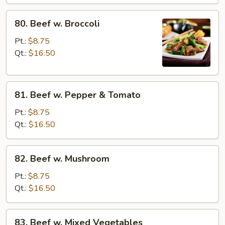
80.
80. Beef w. Broccoli
Beef
w.
Pt.:
$8.75
Broccoli
Qt.:
$16.50
81.
81. Beef w. Pepper & Tomato
Beef
w.
Pt.:
$8.75
Pepper
Qt.:
$16.50
&
Tomato
82.
82. Beef w. Mushroom
Beef
w.
Pt.:
$8.75
Mushroom
Qt.:
$16.50
83.
83. Beef w. Mixed Vegetables