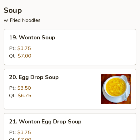
Soup
w. Fried Noodles
19.
19. Wonton Soup
Wonton
Soup
Pt.:
$3.75
Qt.:
$7.00
20.
20. Egg Drop Soup
Egg
Drop
Pt.:
$3.50
Soup
Qt.:
$6.75
21.
21. Wonton Egg Drop Soup
Wonton
Egg
Pt.:
$3.75
Drop