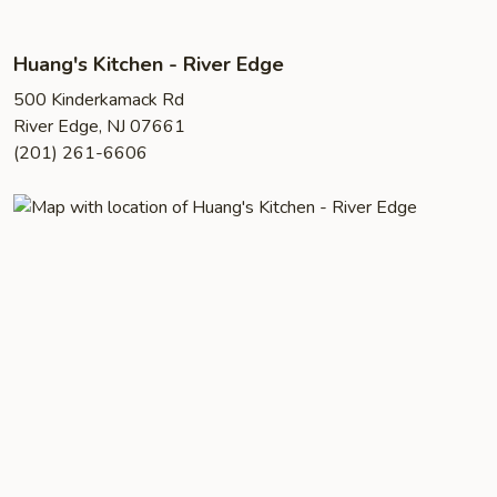
Huang's Kitchen - River Edge
500 Kinderkamack Rd
River Edge, NJ 07661
(201) 261-6606