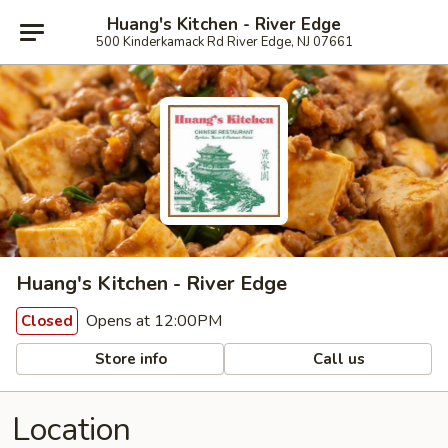
Huang's Kitchen - River Edge
500 Kinderkamack Rd River Edge, NJ 07661
Huang's Kitchen - River Edge
Opens at 12:00PM
Closed
Store info
Call us
Location